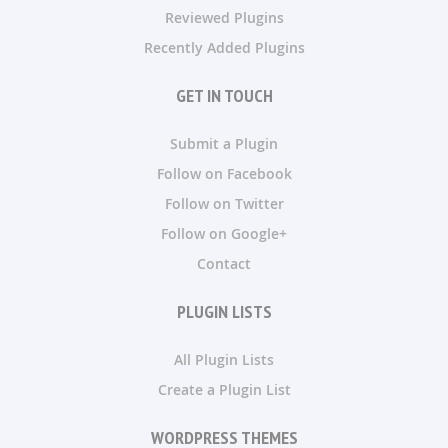
Reviewed Plugins
Recently Added Plugins
GET IN TOUCH
Submit a Plugin
Follow on Facebook
Follow on Twitter
Follow on Google+
Contact
PLUGIN LISTS
All Plugin Lists
Create a Plugin List
WORDPRESS THEMES