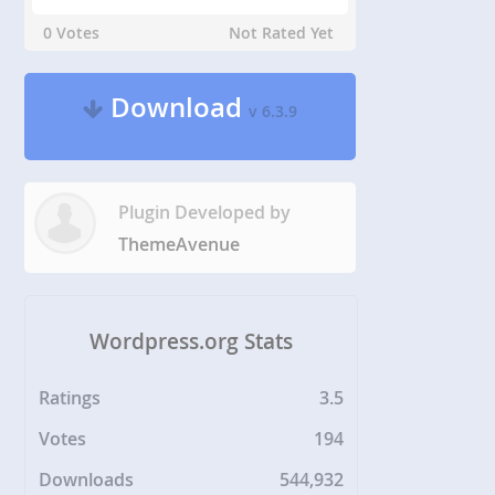
0 Votes
Not Rated Yet
Download
v 6.3.9
Plugin Developed by
ThemeAvenue
Wordpress.org Stats
Ratings
3.5
Votes
194
Downloads
544,932