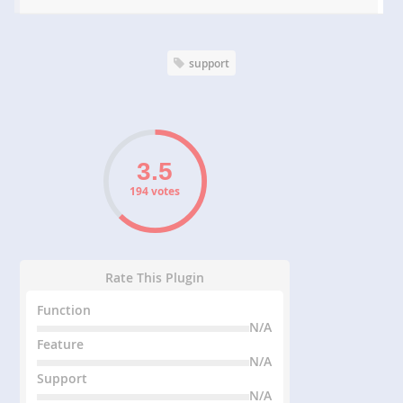
support
194 votes
Rate This Plugin
Function
N/A
Feature
N/A
Support
N/A