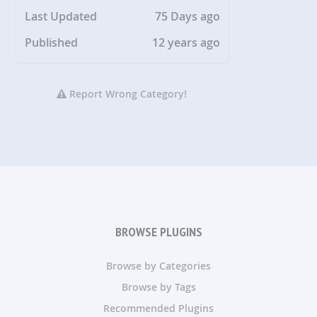
Last Updated
75 Days ago
Published
12 years ago
Report Wrong Category!
BROWSE PLUGINS
Browse by Categories
Browse by Tags
Recommended Plugins