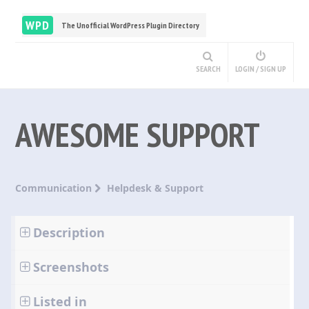
WPD
The Unofficial WordPress Plugin Directory
SEARCH
LOGIN / SIGN UP
AWESOME SUPPORT
Communication
Helpdesk & Support
Description
Screenshots
Listed in