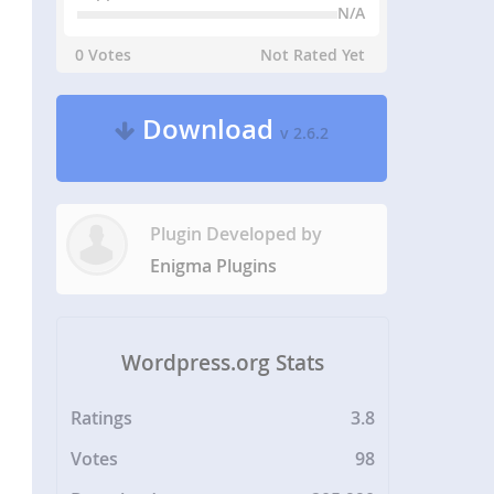
N/A
0 Votes
Not Rated Yet
Download
v 2.6.2
Plugin Developed by
Enigma Plugins
Wordpress.org Stats
Ratings
3.8
Votes
98