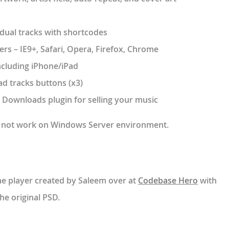
vidual tracks with shortcodes
rs – IE9+, Safari, Opera, Firefox, Chrome
ncluding iPhone/iPad
d tracks buttons (x3)
l Downloads plugin for selling your music
ll not work on Windows Server environment.
the player created by Saleem over at
Codebase Hero
with
he original PSD.