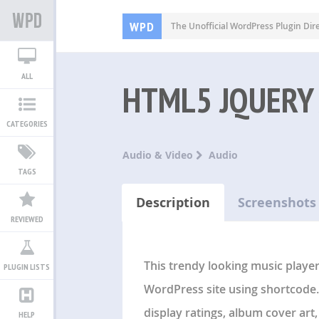
WPD
The Unofficial WordPress Plugin Dir
ALL
HTML5 JQUERY
CATEGORIES
Audio & Video
Audio
TAGS
Description
Screenshots
REVIEWED
This trendy looking music player 
PLUGIN LISTS
WordPress site using shortcode.
display ratings, album cover art
HELP