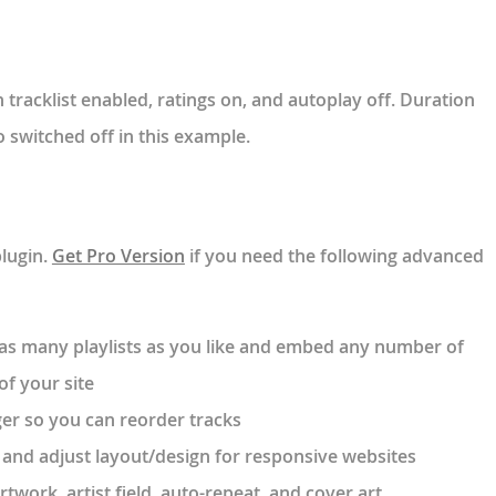
tracklist enabled, ratings on, and autoplay off. Duration
 switched off in this example.
plugin.
Get Pro Version
if you need the following advanced
e as many playlists as you like and embed any number of
of your site
er so you can reorder tracks
 and adjust layout/design for responsive websites
rtwork, artist field, auto-repeat, and cover art