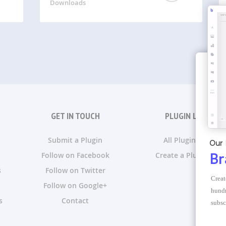
Downloads
GET IN TOUCH
PLUGIN LISTS
Submit a Plugin
All Plugin Lists
Our 
Follow on Facebook
Create a Plugin List
Br
s
Follow on Twitter
Creat
Follow on Google+
hundr
s
Contact
subsc