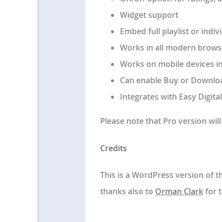
Widget support
Embed full playlist or indi
Works in all modern browse
Works on mobile devices i
Can enable Buy or Downloa
Integrates with Easy Digita
Please note that Pro version wi
Credits
This is a WordPress version of 
thanks also to
Orman Clark
for t