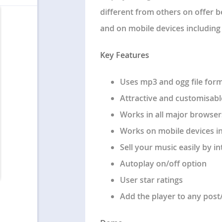
different from others on offer 
and on mobile devices including i
Key Features
Uses mp3 and ogg file for
Attractive and customisabl
Works in all major browsers
Works on mobile devices i
Sell your music easily by i
Autoplay on/off option
User star ratings
Add the player to any pos