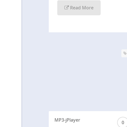
Read More
MP3-jPlayer
0