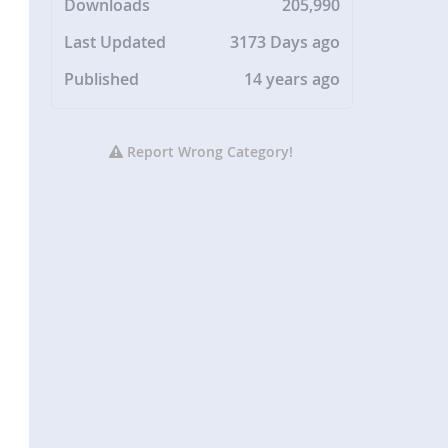
Downloads
205,990
Last Updated
3173 Days ago
Published
14 years ago
Report Wrong Category!