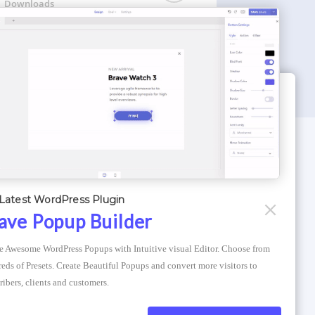
Downloads
WORDPRESS THEMES
Optimizer Theme
Latest WordPress Plugin
Atlantis Themes
ave Popup Builder
Asphalt Themes
e Awesome WordPress Popups with Intuitive visual Editor. Choose from 
Compress Image Online
eds of Presets. Create Beautiful Popups and convert more visitors to 
ribers, clients and customers.