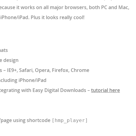
because it works on all major browsers, both PC and Mac,
Phone/iPad. Plus it looks really cool!
mats
e design
 – IE9+, Safari, Opera, Firefox, Chrome
ncluding iPhone/iPad
ntegrating with Easy Digital Downloads –
tutorial here
t/page using shortcode
[hmp_player]