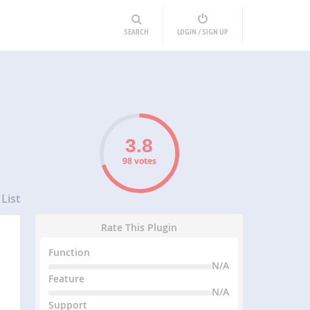
SEARCH
LOGIN / SIGN UP
98 votes
List
Rate This Plugin
Function
N/A
Feature
N/A
Support