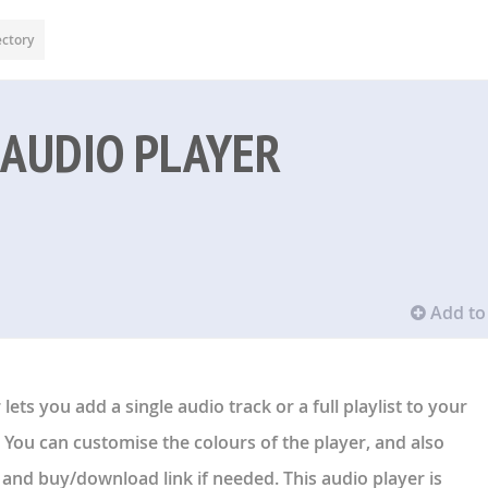
ectory
 AUDIO PLAYER
Add to 
lets you add a single audio track or a full playlist to your
 You can customise the colours of the player, and also
, and buy/download link if needed. This audio player is