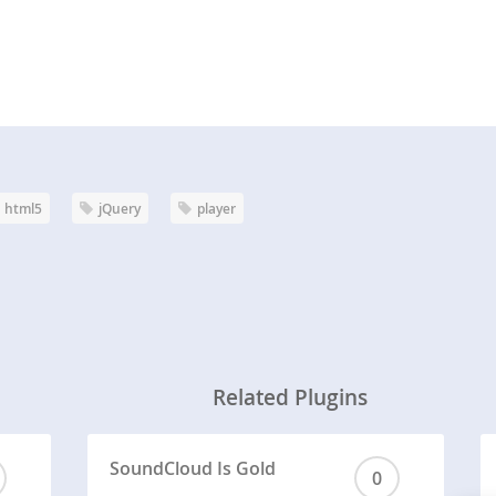
html5
jQuery
player
Related Plugins
SoundCloud Is Gold
0