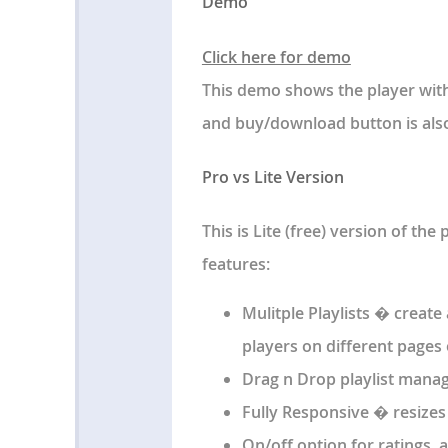
Demo
Click here for demo
This demo shows the player with 
and buy/download button is also
Pro vs Lite Version
This is Lite (free) version of the 
features:
Mulitple Playlists � creat
players on different pages 
Drag n Drop playlist manag
Fully Responsive � resizes
On/off option for ratings, a