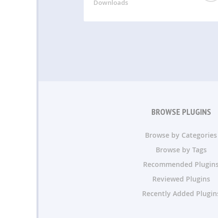
Downloads
BROWSE PLUGINS
Browse by Categories
Browse by Tags
Recommended Plugin
Reviewed Plugins
Recently Added Plugin