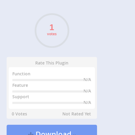
votes
Rate This Plugin
Function
N/A
Feature
N/A
Support
N/A
0 Votes
Not Rated Yet
Download