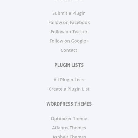
Submit a Plugin
Follow on Facebook
Follow on Twitter
Follow on Google+
Contact
PLUGIN LISTS
All Plugin Lists
Create a Plugin List
WORDPRESS THEMES
Optimizer Theme
Atlantis Themes
Asphalt Themes