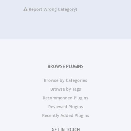
Report Wrong Category!
BROWSE PLUGINS
Browse by Categories
Browse by Tags
Recommended Plugins
Reviewed Plugins
Recently Added Plugins
GET IN TOUCH