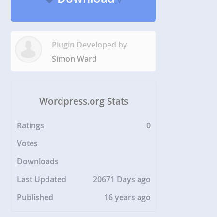
v
Plugin Developed by
Simon Ward
Wordpress.org Stats
Ratings
0
Votes
Downloads
Last Updated
20671 Days ago
Published
16 years ago