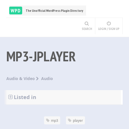
WPD
The Unofficial WordPress Plugin Directory
SEARCH
LOGIN / SIGN UP
MP3-JPLAYER
Audio & Video
Audio
Listed in
mp3
player