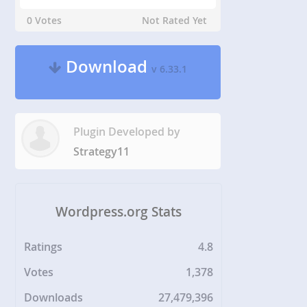
0 Votes
Not Rated Yet
Download
v 6.33.1
Plugin Developed by
Strategy11
Wordpress.org Stats
Ratings
4.8
Votes
1,378
Downloads
27,479,396