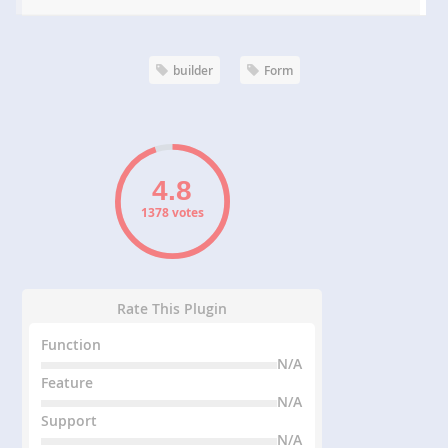
builder
Form
1378 votes
Rate This Plugin
Function
N/A
Feature
N/A
Support
N/A