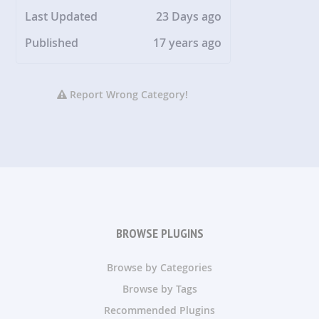
Last Updated
23 Days ago
Published
17 years ago
Report Wrong Category!
BROWSE PLUGINS
Browse by Categories
Browse by Tags
Recommended Plugins