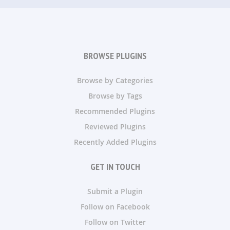
BROWSE PLUGINS
Browse by Categories
Browse by Tags
Recommended Plugins
Reviewed Plugins
Recently Added Plugins
GET IN TOUCH
Submit a Plugin
Follow on Facebook
Follow on Twitter