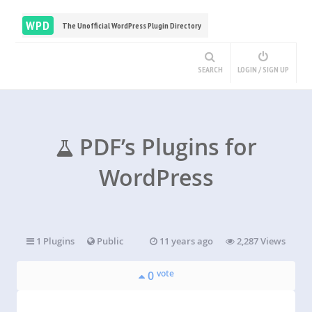
WPD
The Unofficial WordPress Plugin Directory
SEARCH
LOGIN / SIGN UP
PDF’s Plugins for
WordPress
1 Plugins
Public
11 years ago
2,287 Views
vote
0