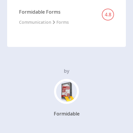
Formidable Forms
4.8
Communication
Forms
by
Formidable