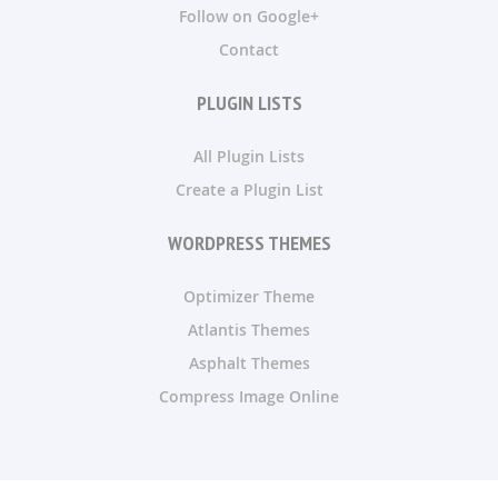
Follow on Google+
Contact
PLUGIN LISTS
All Plugin Lists
Create a Plugin List
WORDPRESS THEMES
Optimizer Theme
Atlantis Themes
Asphalt Themes
Compress Image Online