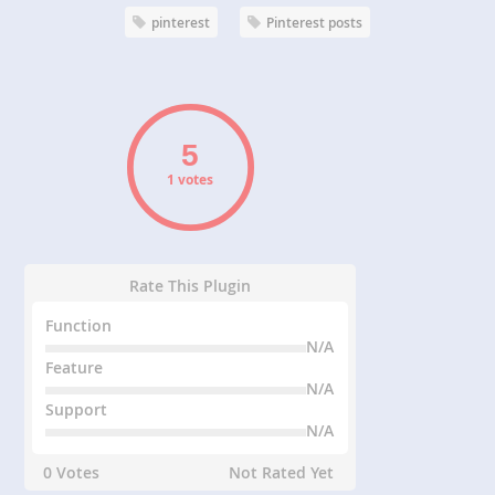
pinterest
Pinterest posts
1 votes
Rate This Plugin
Function
N/A
Feature
N/A
Support
N/A
0 Votes
Not Rated Yet