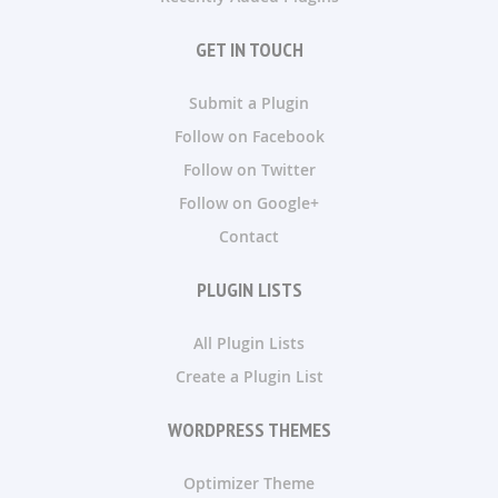
GET IN TOUCH
Submit a Plugin
Follow on Facebook
Follow on Twitter
Follow on Google+
Contact
PLUGIN LISTS
All Plugin Lists
Create a Plugin List
WORDPRESS THEMES
Optimizer Theme