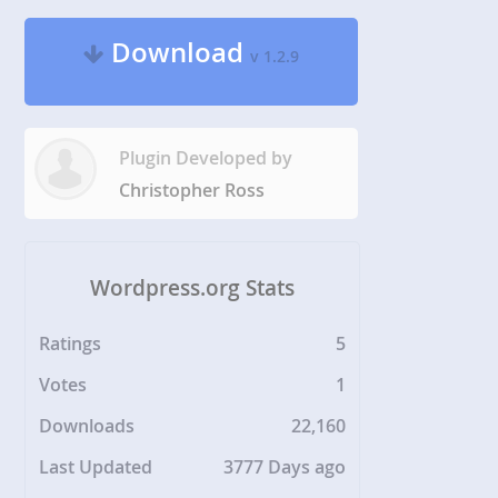
Download
v 1.2.9
Plugin Developed by
Christopher Ross
Wordpress.org Stats
Ratings
5
Votes
1
Downloads
22,160
Last Updated
3777 Days ago