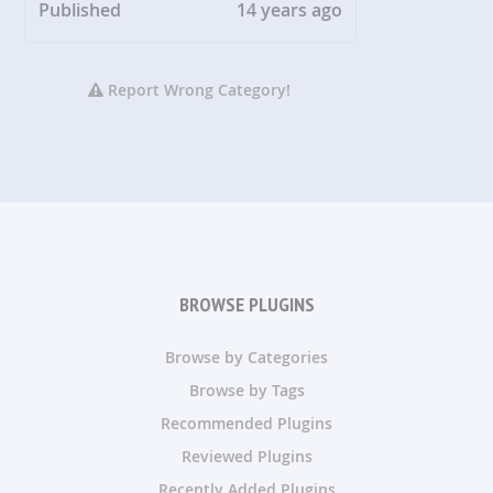
Published
14 years ago
Report Wrong Category!
BROWSE PLUGINS
Browse by Categories
Browse by Tags
Recommended Plugins
Reviewed Plugins
Recently Added Plugins