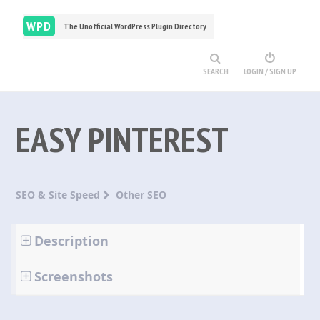
WPD
The Unofficial WordPress Plugin Directory
SEARCH
LOGIN / SIGN UP
EASY PINTEREST
SEO & Site Speed
Other SEO
Description
Screenshots