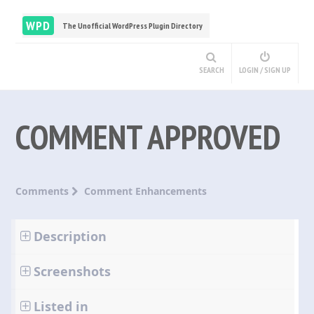
WPD
The Unofficial WordPress Plugin Directory
SEARCH
LOGIN / SIGN UP
COMMENT APPROVED
Comments
Comment Enhancements
Description
Screenshots
Listed in