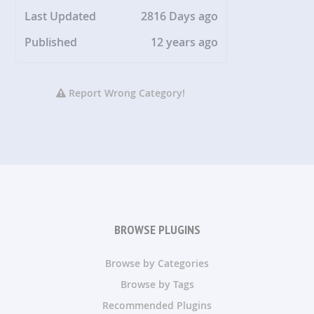
Last Updated
2816 Days ago
Published
12 years ago
Report Wrong Category!
BROWSE PLUGINS
Browse by Categories
Browse by Tags
Recommended Plugins