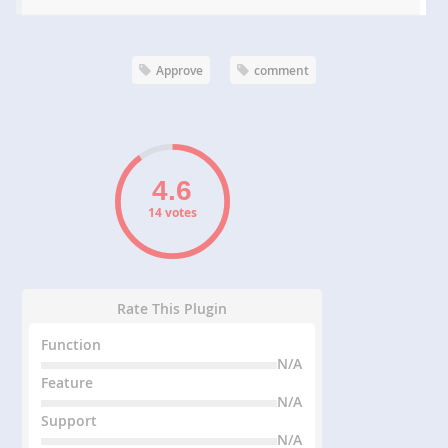
Approve
comment
14 votes
Rate This Plugin
Function
N/A
Feature
N/A
Support
N/A