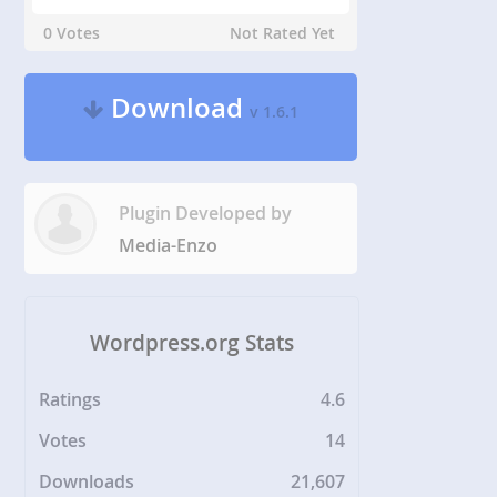
0 Votes
Not Rated Yet
Download
v 1.6.1
Plugin Developed by
Media-Enzo
Wordpress.org Stats
Ratings
4.6
Votes
14
Downloads
21,607