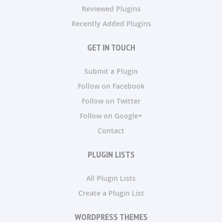
Reviewed Plugins
Recently Added Plugins
GET IN TOUCH
Submit a Plugin
Follow on Facebook
Follow on Twitter
Follow on Google+
Contact
PLUGIN LISTS
All Plugin Lists
Create a Plugin List
WORDPRESS THEMES