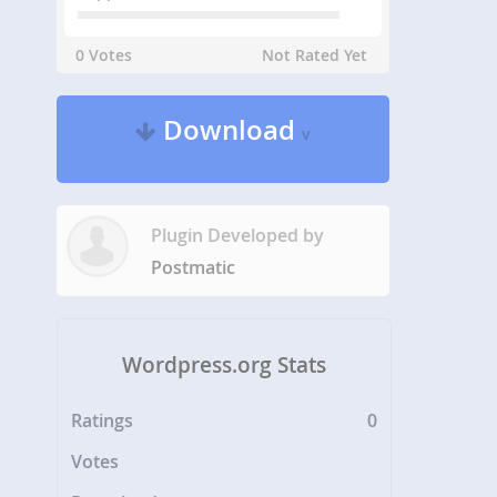
0 Votes
Not Rated Yet
Download
v
Plugin Developed by
Postmatic
Wordpress.org Stats
Ratings
0
Votes