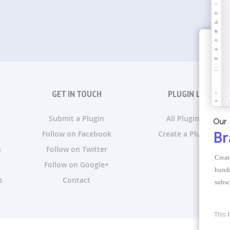
GET IN TOUCH
PLUGIN LISTS
Submit a Plugin
All Plugin Lists
Our 
Follow on Facebook
Create a Plugin List
Br
s
Follow on Twitter
Creat
Follow on Google+
hundr
s
Contact
subsc
This 