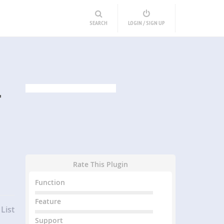
SEARCH
LOGIN / SIGN UP
T
Rate This Plugin
Function
Feature
List
Support