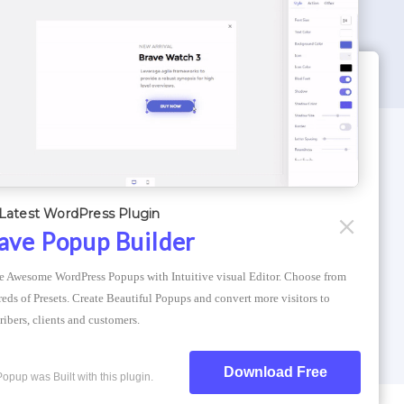
WORDPRESS THEMES
Optimizer Theme
Latest WordPress Plugin
Atlantis Themes
ave Popup Builder
Asphalt Themes
e Awesome WordPress Popups with Intuitive visual Editor. Choose from 
Compress Image Online
eds of Presets. Create Beautiful Popups and convert more visitors to 
ribers, clients and customers.
Download Free
Popup was Built with this plugin.