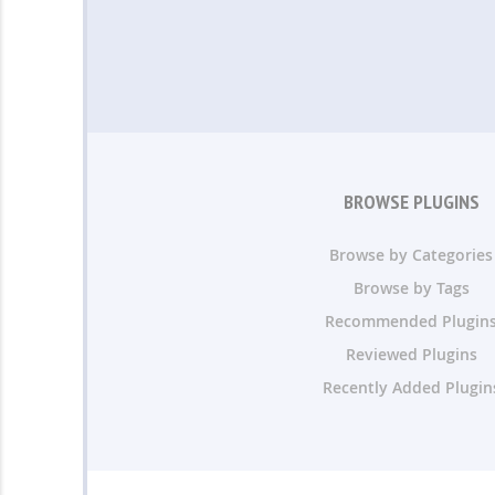
BROWSE PLUGINS
Browse by Categories
Browse by Tags
Recommended Plugin
Reviewed Plugins
Recently Added Plugin