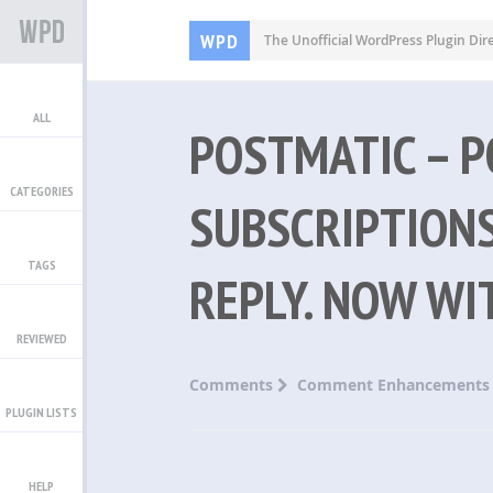
WPD
The Unofficial WordPress Plugin Dir
ALL
POSTMATIC – 
CATEGORIES
SUBSCRIPTIONS
TAGS
REPLY. NOW WI
REVIEWED
Comments
Comment Enhancements
PLUGIN LISTS
HELP