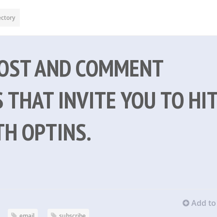
ectory
POST AND COMMENT
 THAT INVITE YOU TO HI
TH OPTINS.
Add to 
email
subscribe