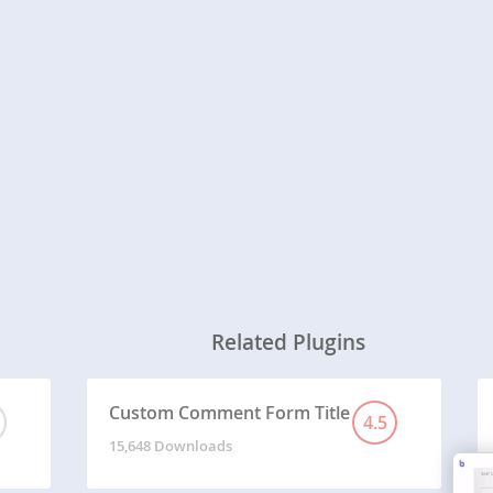
Related Plugins
Custom Comment Form Title
4.5
15,648 Downloads