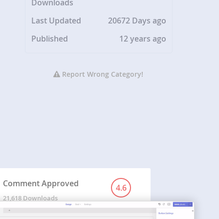
Downloads
Last Updated
20672 Days ago
Published
12 years ago
Report Wrong Category!
Comment Approved
4.6
21,618 Downloads