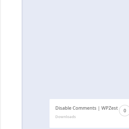
Disable Comments | WPZest
0
Downloads