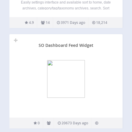
Easily settings interface and available sort to home, date
archives, category/tag/taxonomy archives, search. Sort
Items Post Date Post Title Post Author Post Comments
Count Post ID Post Last Modified Post Order (page
4.9
14
3971 Days ago
18,214
attributes/menu_order) Custom Field of Post For sort
order…
SO Dashboard Feed Widget
0
20673 Days ago