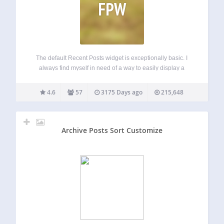
FPW
The default Recent Posts widget is exceptionally basic. I
always find myself in need of a way to easily display a
selection of posts from any combination post type or
taxonomy. Hence, Flexible Posts Widget. Flexible Posts
4.6
57
3175 Days ago
215,648
Widget (FPW) is…
Archive Posts Sort Customize