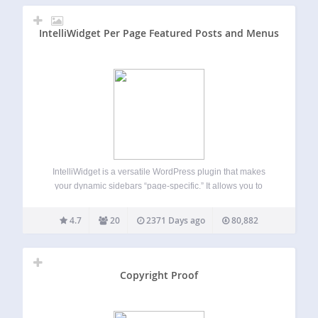
IntelliWidget Per Page Featured Posts and Menus
IntelliWidget is a versatile WordPress plugin that makes
your dynamic sidebars “page-specific.” It allows you to
create custom “Profiles” for any page or post that can be
used where the default sidebar widget would normally
4.7
20
2371 Days ago
80,882
appear. You set the rules…
Copyright Proof