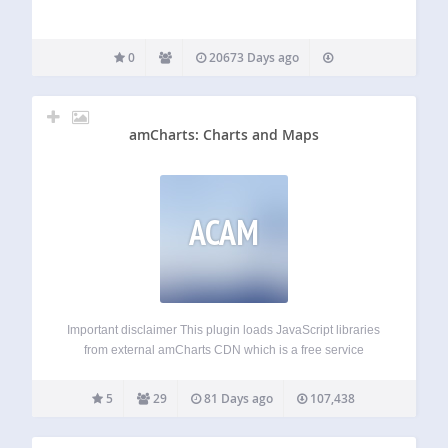
0
20673 Days ago
amCharts: Charts and Maps
ACAM
Important disclaimer This plugin loads JavaScript libraries
from external amCharts CDN which is a free service
provided by amCharts. amCharts provides their libraries
completely free without any caps to functionality on a sole
5
29
81 Days ago
107,438
condition, that small contribution is automatically
displayed…