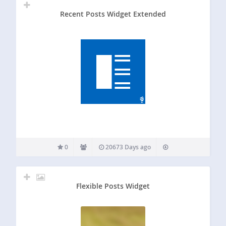
Recent Posts Widget Extended
0
20673 Days ago
Flexible Posts Widget