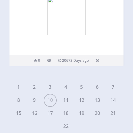
0
20673 Days ago
1
2
3
4
5
6
7
8
9
10
11
12
13
14
15
16
17
18
19
20
21
22