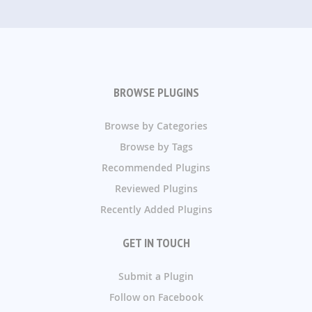
BROWSE PLUGINS
Browse by Categories
Browse by Tags
Recommended Plugins
Reviewed Plugins
Recently Added Plugins
GET IN TOUCH
Submit a Plugin
Follow on Facebook