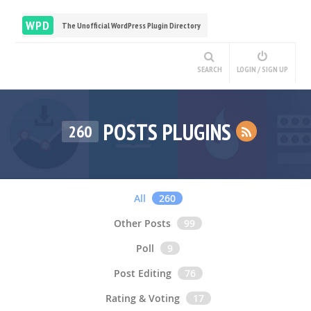
WPD
The Unofficial WordPress Plugin Directory
SEARCH
LOGIN / SIGN UP
POSTS PLUGINS
260
All
260
Other Posts
99
Poll
9
Post Editing
76
Rating & Voting
17