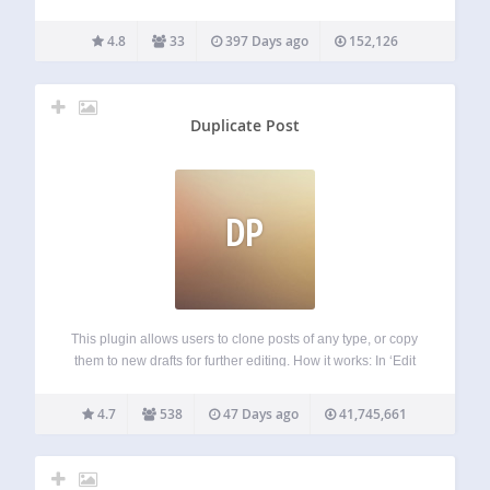
content.[/efn_note]. Easy Footnotes will automatically add
the number of the footnote where the shortcode was
4.8
33
397 Days ago
152,126
entered and add the full footnote text to the bottom…
Duplicate Post
DP
This plugin allows users to clone posts of any type, or copy
them to new drafts for further editing. How it works: In ‘Edit
Posts’/’Edit Pages’, you can click on ‘Clone’ link below the
post/page title: this will immediately create…
4.7
538
47 Days ago
41,745,661