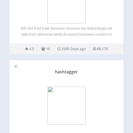
WP Old Post Date Remover removes the distractingly old
date from otherwise perfectly good evergreen content on
your WordPress blog. This plugin does not deal with the
date on SERPs or archive pages. Single posts only. You
4.5
16
2580 Days ago
88,170
spent the time…
hashtagger