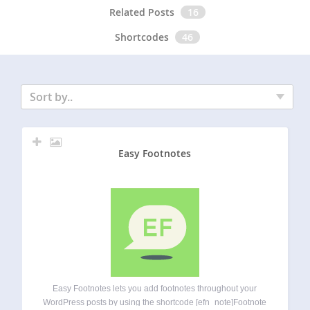
Related Posts
16
Shortcodes
46
Sort by..
Easy Footnotes
Easy Footnotes lets you add footnotes throughout your
WordPress posts by using the shortcode [efn_note]Footnote