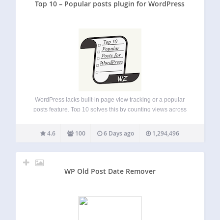
Top 10 – Popular posts plugin for WordPress
WordPress lacks built-in page view tracking or a popular
posts feature. Top 10 solves this by counting views across
posts, pages, and custom post types, then letting you
showcase your most popular content. Top 10 provides
4.6
100
6 Days ago
1,294,496
blocks, widgets, shortcodes, and…
WP Old Post Date Remover