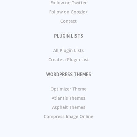
Follow on Twitter
Follow on Google+
Contact
PLUGIN LISTS
All Plugin Lists
Create a Plugin List
WORDPRESS THEMES
Optimizer Theme
Atlantis Themes
Asphalt Themes
Compress Image Online