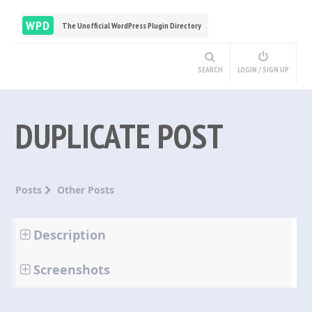
WPD
The Unofficial WordPress Plugin Directory
SEARCH
LOGIN / SIGN UP
DUPLICATE POST
Posts
Other Posts
Description
Screenshots