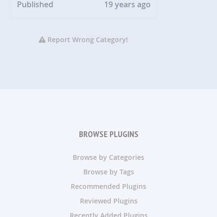
Published
19 years ago
Report Wrong Category!
BROWSE PLUGINS
Browse by Categories
Browse by Tags
Recommended Plugins
Reviewed Plugins
Recently Added Plugins