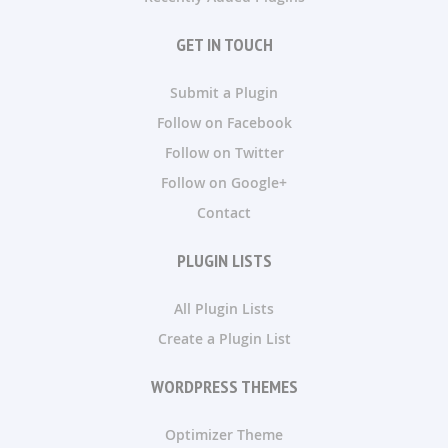
GET IN TOUCH
Submit a Plugin
Follow on Facebook
Follow on Twitter
Follow on Google+
Contact
PLUGIN LISTS
All Plugin Lists
Create a Plugin List
WORDPRESS THEMES
Optimizer Theme