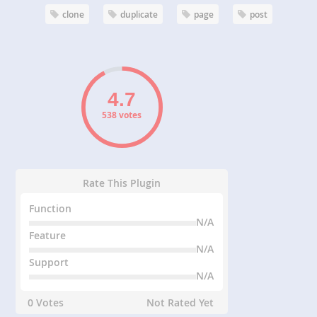
clone
duplicate
page
post
538 votes
Rate This Plugin
Function
N/A
Feature
N/A
Support
N/A
0 Votes
Not Rated Yet