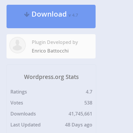
Download
v 4.7
Plugin Developed by
Enrico Battocchi
Wordpress.org Stats
Ratings
4.7
Votes
538
Downloads
41,745,661
Last Updated
48 Days ago