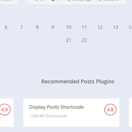
uns in
any widget area. The real power of Insert Pages…
6
7
8
9
10
11
12
13
1
21
22
Recommended Posts Plugins
Display Posts Shortcode
4.9
4.8
1,268,487 Downloads