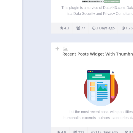
This plugin is a service of Data443.com. Da
is a Data Security and Privacy Complian
company that is publicly traded ATDS. We 
been providing leading GDPR complian
4.3
77
3 Days ago
1,76
products such as WordPress GDPR Frame
and Data Identification Manager, Blockch
privacy,…
Recent Posts Widget With Thumbn
List the most recent posts with post titles
thumbnails, excerpts, authors, categories, d
and more! Although the plugin is built only 
widget areas users reported that it works 
4.8
212
113 Days ago
3,