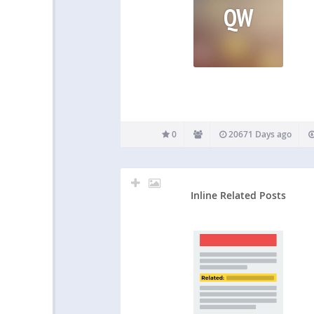
QW
0
20671 Days ago
Inline Related Posts