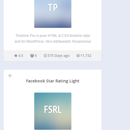
TP
Timeline Pro is pure HTML & CSS timeline style
grid for WordPress. Very lightweight, Responsive
and easy to use anywhere via short-codes, control
timeline multiple post type via admin settings
4.5
6
575 Days ago
11,732
panel. use your color to match theme. Social share
icon…
Facebook Star Rating Light
FSRL