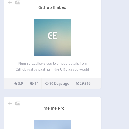
Github Embed
GE
Plugin that allows you to embed details from
GitHub just by pasting in the URL as you would
any other embed source. Currently supports:
Repositories User profiles Project milestone
3.9
14
80 Days ago
29,865
summaries Project contributors Coming soon:
Gists… The plugin provides very basic…
Timeline Pro