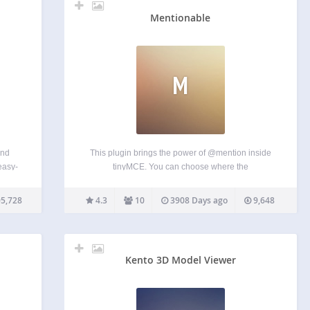
Mentionable
M
end
This plugin brings the power of @mention inside
easy-
tinyMCE. You can choose where the
ity to
autocompletion gets his information from and on
y to
which custom post type this plugin is activated on.
5,728
4.3
10
3908 Days ago
9,648
her
You can also create custom template replacement
on the front-end…
Kento 3D Model Viewer