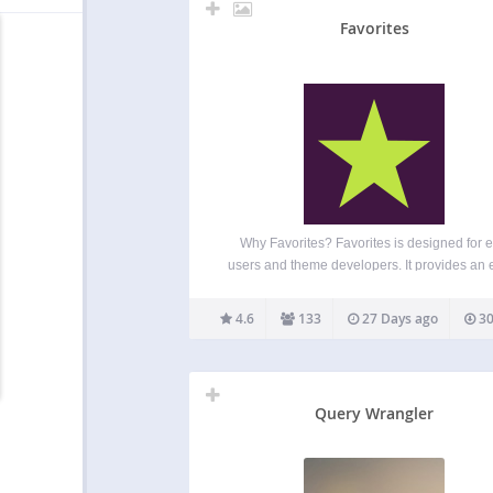
Favorites
Why Favorites? Favorites is designed for 
users and theme developers. It provides an 
to-use API for adding favorite button functional
any post type. The plugin can provide a wa
4.6
133
27 Days ago
30
save favorites, likes, bookmarks, or any ot
similar…
Query Wrangler