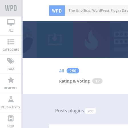
WPD
The Unofficial WordPress Plugin Dir
ALL
CATEGORIES
TAGS
All
260
Rating & Voting
17
REVIEWED
PLUGIN LISTS
Posts plugins
260
HELP