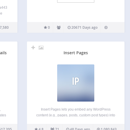
ta443
ce
have
ce
7,580
0
20671 Days ago
work
ain
ails
Insert Pages
IP
,
Insert Pages lets you embed any WordPress
ates
content (e.g., pages, posts, custom post types) into
for
other WordPress content using the Shortcode API.
in
It also includes a widget for inserting pages into
617,395
4.8
71
48 Days ago
1,080,843