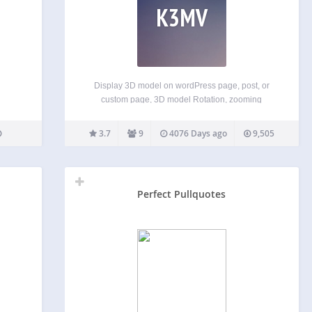
K3MV
Display 3D model on wordPress page, post, or
custom page, 3D model Rotation, zooming
enabled . Plugin Features 3D model Display.
Rotate and Zooming enabled. ShortCodes System.
3.7
9
4076 Days ago
9,505
TinyMCE Button added for generating Shortcode.
Very Lightweight. Live Preview:
http://kentothemes.com/demo/plugins/kento-3d-
model-viewer/
Perfect Pullquotes