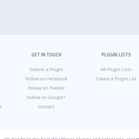
GET IN TOUCH
PLUGIN LISTS
Submit a Plugin
All Plugin Lists
Follow on Facebook
Create a Plugin List
s
Follow on Twitter
Follow on Google+
s
Contact