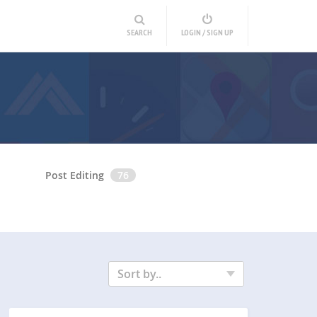
SEARCH
LOGIN / SIGN UP
Post Editing
76
Sort by..