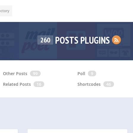
ectory
POSTS PLUGINS
260
Other Posts
99
Poll
9
Related Posts
16
Shortcodes
46