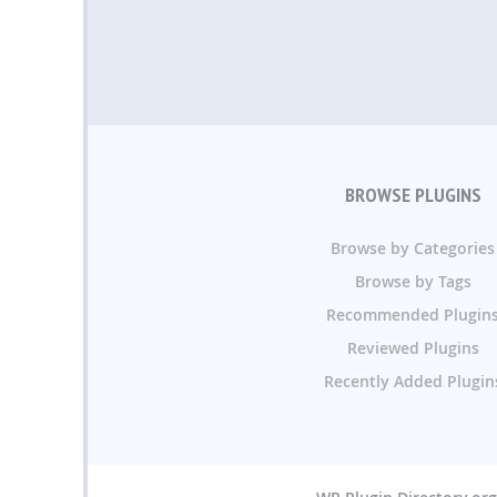
BROWSE PLUGINS
Browse by Categories
Browse by Tags
Recommended Plugin
Reviewed Plugins
Recently Added Plugin