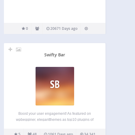
0
20671 Days ago
Swifty Bar
SB
Boost your user engagement! As featured on
wpbegginer, elegantthemes as top10 plugins of
2015, and on product hunt as product of the day.
Swifty bar will adds sticky bar at the bottom of post
5
48
1061 Days ago
34,341