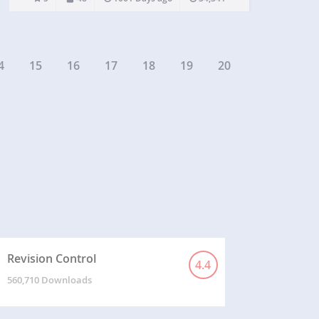
that shows category, post title, author,…
4
15
16
17
18
19
20
Revision Control
4.4
560,710 Downloads