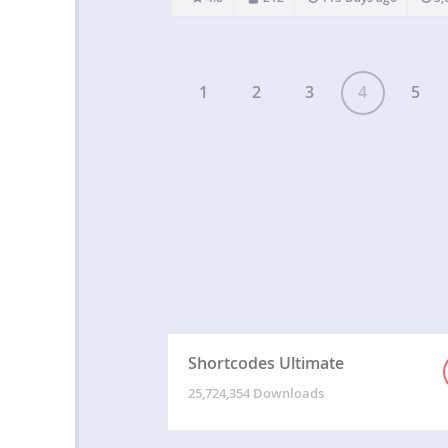
Elementor and works in Oxygen. Whether it r
other…
1
2
3
4
5
Shortcodes Ultimate
25,724,354 Downloads