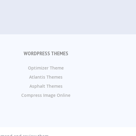
WORDPRESS THEMES
Optimizer Theme
Atlantis Themes
Asphalt Themes
Compress Image Online