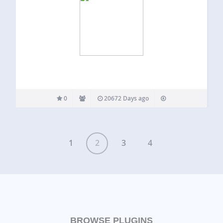
0
20672 Days ago
1
2
3
4
BROWSE PLUGINS