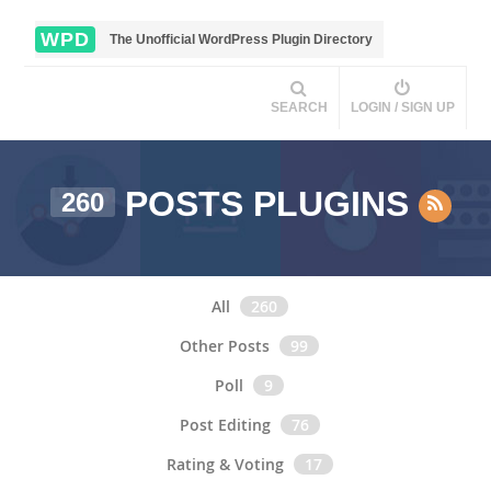
WPD
The Unofficial WordPress Plugin Directory
SEARCH
LOGIN / SIGN UP
POSTS PLUGINS
260
All
260
Other Posts
99
Poll
9
Post Editing
76
Rating & Voting
17