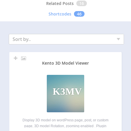
Related Posts
16
Shortcodes
46
Sort by..
Kento 3D Model Viewer
K3MV
Display 3D model on wordPress page, post, or custom
page, 3D model Rotation, zooming enabled . Plugin