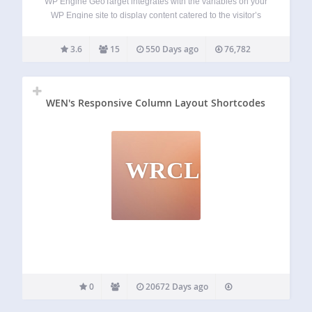
WP Engine GeoTarget integrates with the variables on your
WP Engine site to display content catered to the visitor’s
location. With the ability to access variables from as broad
as country to as specific as latitude and longitude, your
3.6
15
550 Days ago
76,782
website…
WEN's Responsive Column Layout Shortcodes
WRCLS
0
20672 Days ago