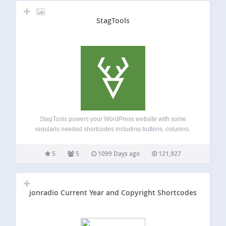
StagTools
StagTools powers your WordPress website with some
regularly needed shortcodes including buttons, columns,
alerts, font icons etc. It also includes several widgets and
editor styles. Shortcodes: Buttons ( optionally, with font
5
5
1099 Days ago
121,927
icons ) Columns Dropcaps Tabs Toggle Font Icons by…
jonradio Current Year and Copyright Shortcodes