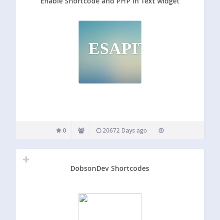
Enable Shortcode and PHP in Text widget
ESAPITW
0
20672 Days ago
DobsonDev Shortcodes