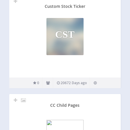
Custom Stock Ticker
CST
0
20672 Days ago
CC Child Pages