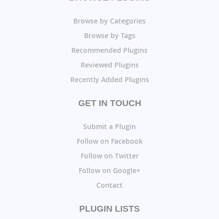
Browse by Categories
Browse by Tags
Recommended Plugins
Reviewed Plugins
Recently Added Plugins
GET IN TOUCH
Submit a Plugin
Follow on Facebook
Follow on Twitter
Follow on Google+
Contact
PLUGIN LISTS