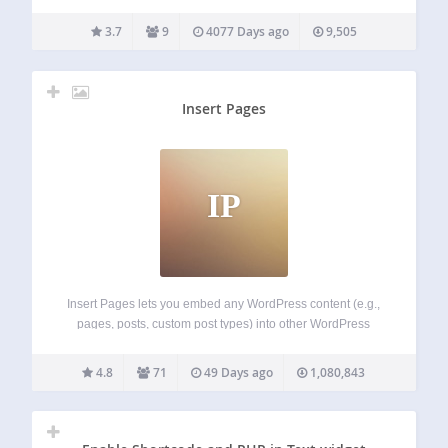
Features 3D model Display. Rotate and Zooming enabled.
ShortCodes System. TinyMCE Button added for generating
3.7
9
4077 Days ago
9,505
Shortcode. Very Lightweight. Live Preview:
http://kentothemes.com/demo/plugins/kento-3d-model-
viewer/
Insert Pages
IP
Insert Pages lets you embed any WordPress content (e.g.,
pages, posts, custom post types) into other WordPress
content using the Shortcode API. It also includes a widget
for inserting pages into any widget area. The real power of
4.8
71
49 Days ago
1,080,843
Insert Pages…