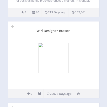
or posts using the bracket/shortcode method. This enable
Etsy users to share their products through their blog!
Feature plan
4
30
213 Days ago
162,661
WPi Designer Button
0
20672 Days ago