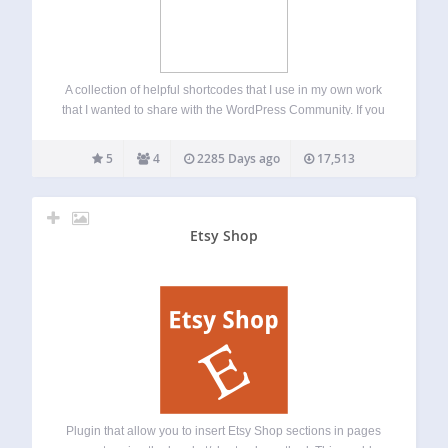
A collection of helpful shortcodes that I use in my own work
that I wanted to share with the WordPress Community. If you
want to suggest any shortcodes please email me at
alex@dobsondev.com
. Please download from the Offical
5
4
2285 Days ago
17,513
WordPress Repository…
Etsy Shop
Plugin that allow you to insert Etsy Shop sections in pages