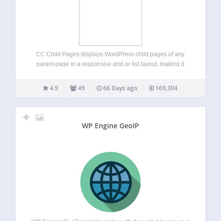
CC Child Pages displays WordPress child pages of any
parent page in a responsive grid or list layout, making it
easy to display hierarchical page structures, subpages and
navigation. You can use it in page content, widget areas, or
4.9
49
66 Days ago
169,304
templates…
WP Engine GeoIP