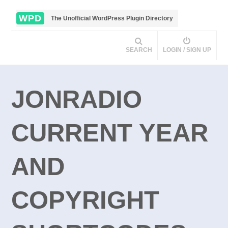
WPD
The Unofficial WordPress Plugin Directory
SEARCH
LOGIN / SIGN UP
JONRADIO
CURRENT YEAR
AND
COPYRIGHT