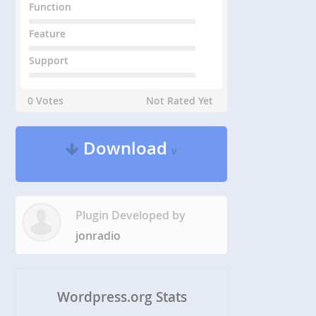
Function
Feature
Support
0 Votes
Not Rated Yet
Download
v
Plugin Developed by
jonradio
Wordpress.org Stats