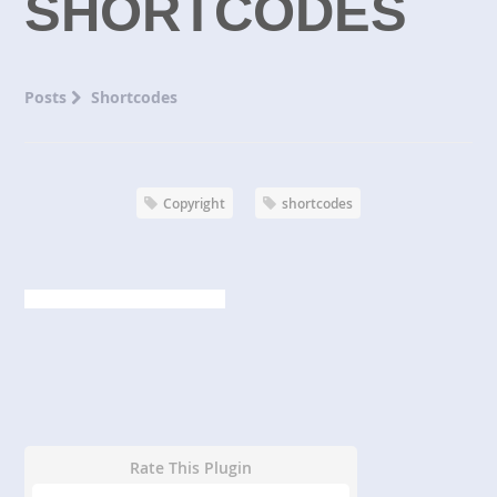
SHORTCODES
Posts
Shortcodes
Copyright
shortcodes
Rate This Plugin