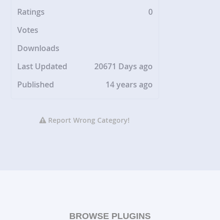
Ratings
0
Votes
Downloads
Last Updated
20671 Days ago
Published
14 years ago
Report Wrong Category!
BROWSE PLUGINS