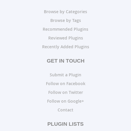
Browse by Categories
Browse by Tags
Recommended Plugins
Reviewed Plugins
Recently Added Plugins
GET IN TOUCH
Submit a Plugin
Follow on Facebook
Follow on Twitter
Follow on Google+
Contact
PLUGIN LISTS