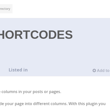
rectory
HORTCODES
Listed in
Add to 
e columns in your posts or pages.
e your page into different columns. With this plugin you