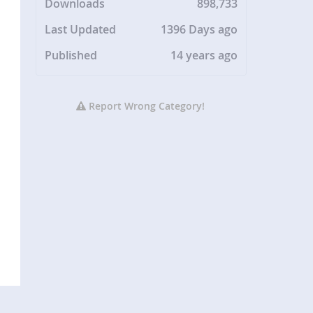
Downloads
898,733
Last Updated
1396 Days ago
Published
14 years ago
Report Wrong Category!