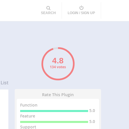
SEARCH
LOGIN / SIGN UP
134 votes
List
Rate This Plugin
Function
5.0
Feature
5.0
Support