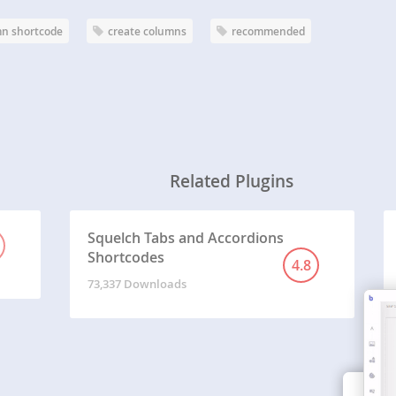
n shortcode
create columns
recommended
Related Plugins
Squelch Tabs and Accordions
Shortcodes
4.8
73,337 Downloads