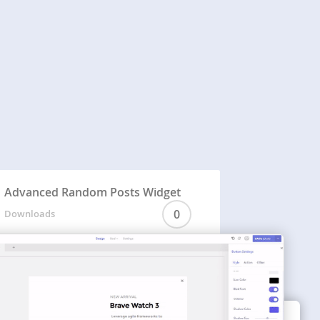
Advanced Random Posts Widget
0
Downloads