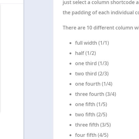
just select a column shortcode a
the padding of each individual 
There are 10 different column w
full width (1/1)
half (1/2)
one third (1/3)
two third (2/3)
one fourth (1/4)
three fourth (3/4)
one fifth (1/5)
two fifth (2/5)
three fifth (3/5)
four fifth (4/5)