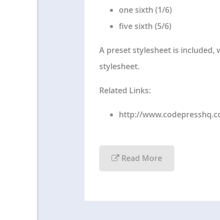
one sixth (1/6)
five sixth (5/6)
A preset stylesheet is included,
stylesheet.
Related Links:
http://www.codepresshq.
Read More