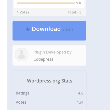
5.0
1 Votes
Total - 5
Download
v 1.0.1
Plugin Developed by
Codepress
Wordpress.org Stats
Ratings
4.8
Votes
134