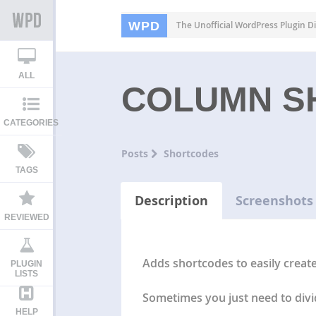
WPD
The Unofficial WordPress Plugin Di
ALL
COLUMN S
CATEGORIES
Posts
Shortcodes
TAGS
Description
Screenshots
REVIEWED
Adds shortcodes to easily creat
PLUGIN
LISTS
Sometimes you just need to divid
HELP