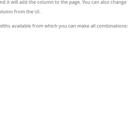
nd it will add the column to the page. You can also change
column from the UI.
idths available from which you can make all combinations: