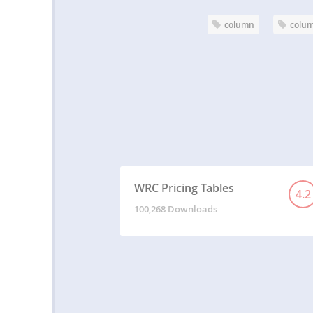
column
colum
WRC Pricing Tables
4.2
100,268 Downloads