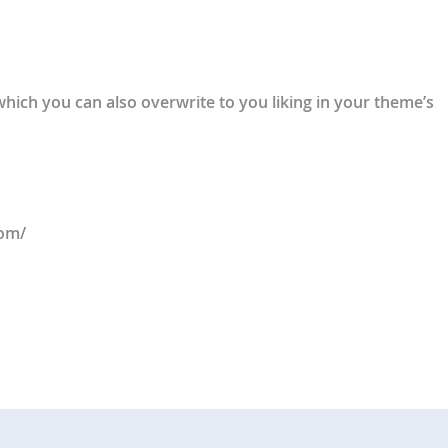
 which you can also overwrite to you liking in your theme’s
com/