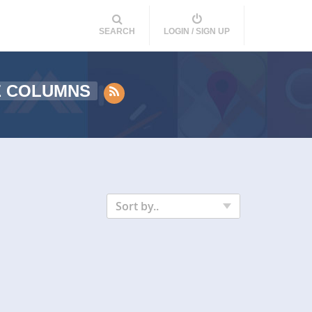
SEARCH
LOGIN / SIGN UP
E COLUMNS
Sort by..