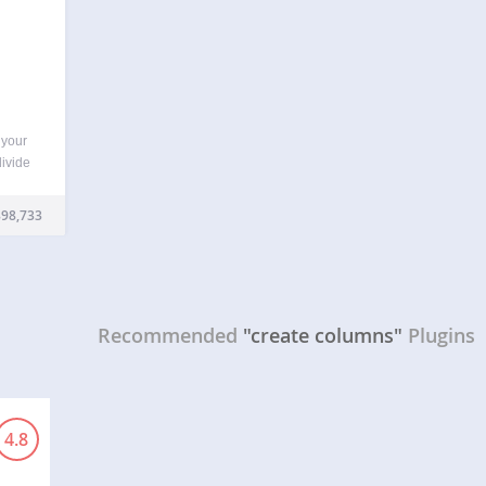
 your
divide
lugin
l add
98,733
Recommended
"create columns"
Plugins
4.8