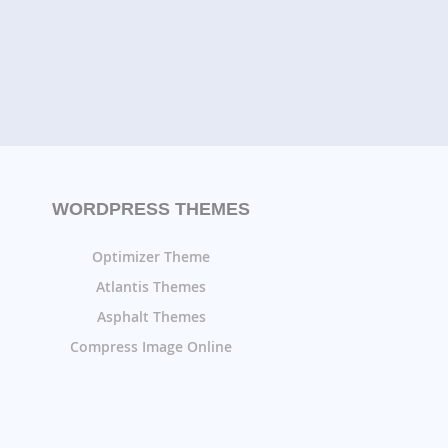
WORDPRESS THEMES
Optimizer Theme
Atlantis Themes
Asphalt Themes
Compress Image Online