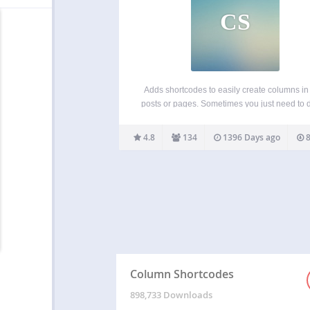
CS
Adds shortcodes to easily create columns in
posts or pages. Sometimes you just need to 
your page into different columns. With this p
you just select a column shortcode and it wil
4.8
134
1396 Days ago
8
the column to the page.…
Column Shortcodes
898,733 Downloads