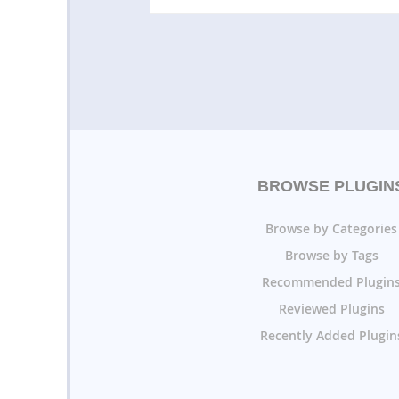
BROWSE PLUGIN
Browse by Categories
Browse by Tags
Recommended Plugin
Reviewed Plugins
Recently Added Plugin