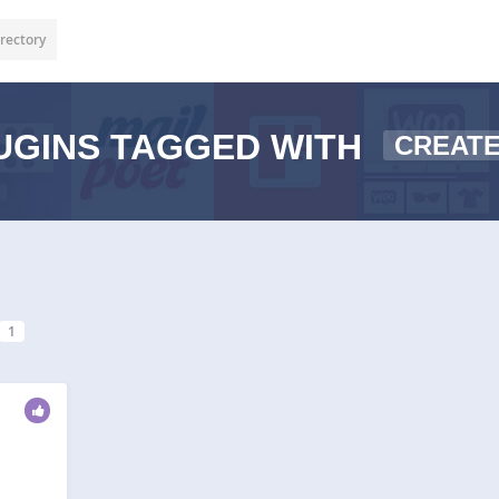
rectory
UGINS TAGGED WITH
CREAT
1