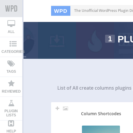
WPD
The Unofficial WordPress Plugin Di
ALL
PL
1
CATEGORIES
TAGS
List of All
create columns plugins
REVIEWED
PLUGIN
Column Shortcodes
LISTS
HELP