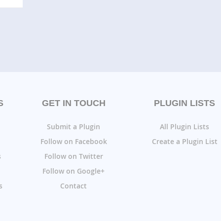
S
GET IN TOUCH
PLUGIN LISTS
Submit a Plugin
All Plugin Lists
Follow on Facebook
Create a Plugin List
s
Follow on Twitter
Follow on Google+
s
Contact