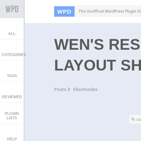
WPD
The Unofficial WordPress Plugin Di
ALL
WEN'S RE
CATEGORIES
LAYOUT S
TAGS
Posts
Shortcodes
REVIEWED
PLUGIN
LISTS
c
HELP