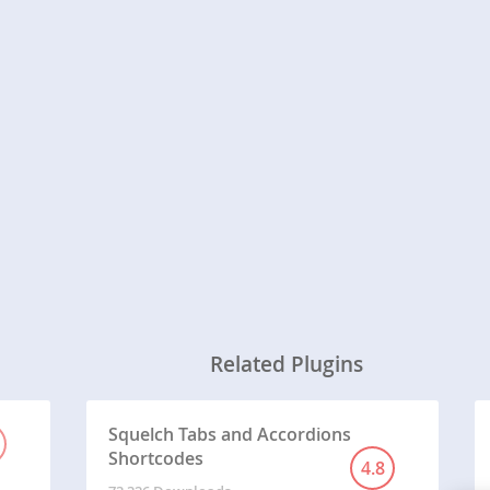
Related Plugins
Squelch Tabs and Accordions
Shortcodes
4.8