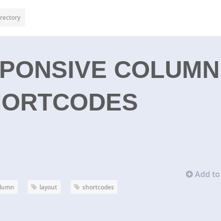
rectory
SPONSIVE COLUMN
HORTCODES
Add to 
olumn
layout
shortcodes