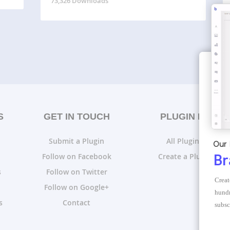
73,326 Downloads
S
GET IN TOUCH
PLUGIN LISTS
Submit a Plugin
All Plugin Lists
Our 
Follow on Facebook
Create a Plugin List
Br
s
Follow on Twitter
Creat
Follow on Google+
hundr
s
Contact
subsc