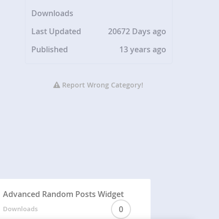
Downloads
Last Updated
20672 Days ago
Published
13 years ago
Report Wrong Category!
Advanced Random Posts Widget
0
Downloads