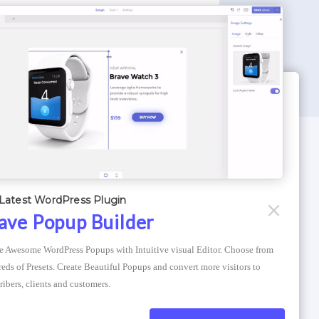
WORDPRESS THEMES
Optimizer Theme
Latest WordPress Plugin
Atlantis Themes
ave Popup Builder
Asphalt Themes
e Awesome WordPress Popups with Intuitive visual Editor. Choose from 
Compress Image Online
eds of Presets. Create Beautiful Popups and convert more visitors to 
ribers, clients and customers.