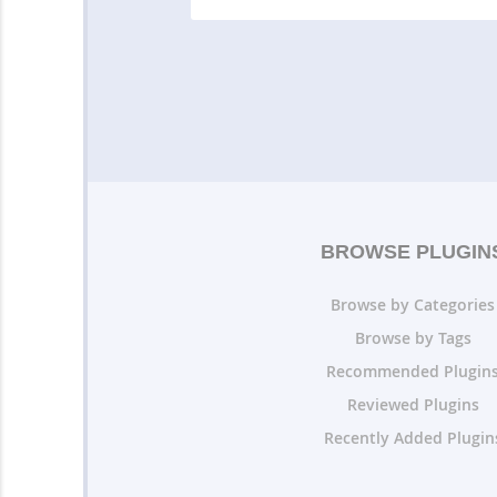
BROWSE PLUGIN
Browse by Categories
Browse by Tags
Recommended Plugin
Reviewed Plugins
Recently Added Plugin