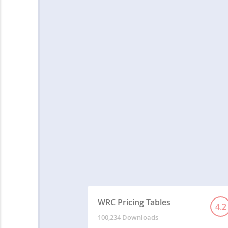
WRC Pricing Tables
4.2
100,234 Downloads