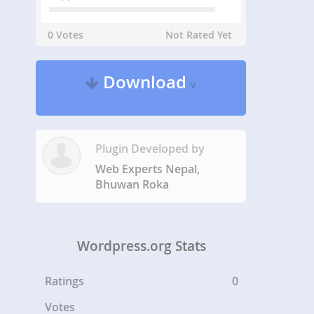
0 Votes
Not Rated Yet
Download
v
Plugin Developed by
Web Experts Nepal,
Bhuwan Roka
Wordpress.org Stats
Ratings
0
Votes