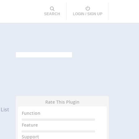
SEARCH
LOGIN / SIGN UP
Rate This Plugin
List
Function
Feature
Support