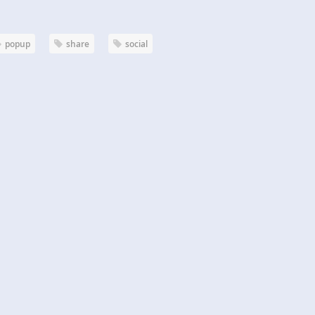
popup
share
social