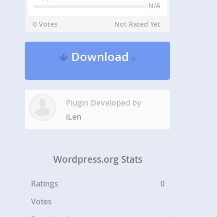
N/A
0 Votes
Not Rated Yet
Download
v
Plugin Developed by
iLen
Wordpress.org Stats
Ratings
0
Votes