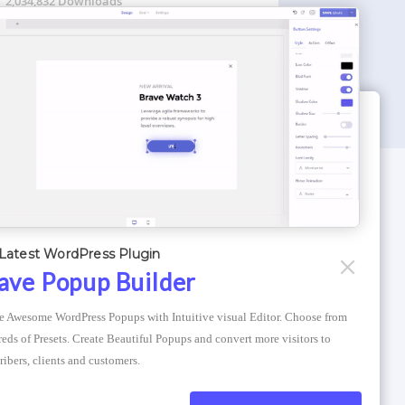
2,034,832 Downloads
WORDPRESS THEMES
Optimizer Theme
Latest WordPress Plugin
Atlantis Themes
ave Popup Builder
Asphalt Themes
e Awesome WordPress Popups with Intuitive visual Editor. Choose from 
Compress Image Online
eds of Presets. Create Beautiful Popups and convert more visitors to 
ribers, clients and customers.