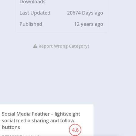
Downloads
Last Updated
20674 Days ago
Published
12 years ago
Report Wrong Category!
Social Media Feather – lightweight
social media sharing and follow
buttons
4.6