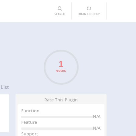
SEARCH
LOGIN / SIGN UP
votes
List
Rate This Plugin
Function
N/A
Feature
N/A
Support