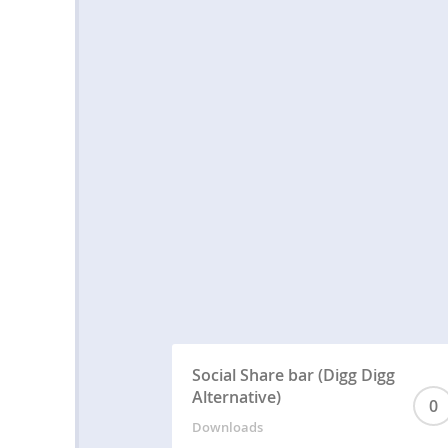
Social Share bar (Digg Digg
Alternative)
0
Downloads