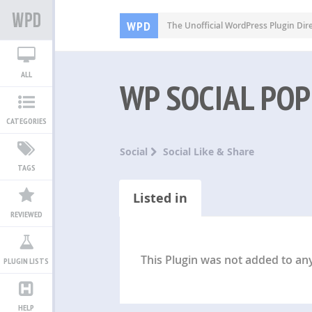
WPD
The Unofficial WordPress Plugin Dir
ALL
WP SOCIAL POP
CATEGORIES
Social
Social Like & Share
TAGS
Listed in
REVIEWED
This Plugin was not added to any 
PLUGIN LISTS
HELP