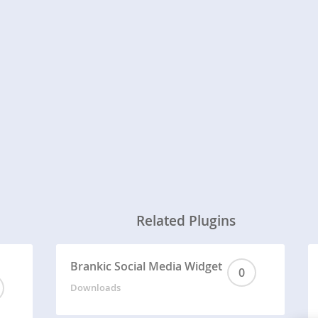
Related Plugins
Brankic Social Media Widget
0
Downloads