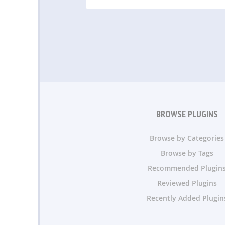
BROWSE PLUGINS
Browse by Categories
Browse by Tags
Recommended Plugin
Reviewed Plugins
Recently Added Plugin