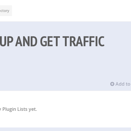
ectory
UP AND GET TRAFFIC
Add to 
Plugin Lists yet.