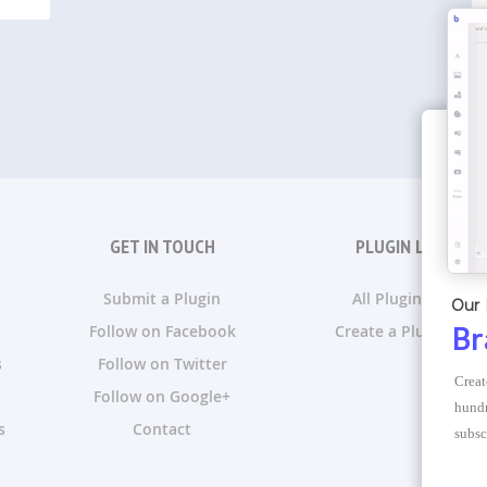
GET IN TOUCH
PLUGIN LISTS
Submit a Plugin
All Plugin Lists
Our 
Follow on Facebook
Create a Plugin List
Br
s
Follow on Twitter
Creat
Follow on Google+
hundr
s
Contact
subsc