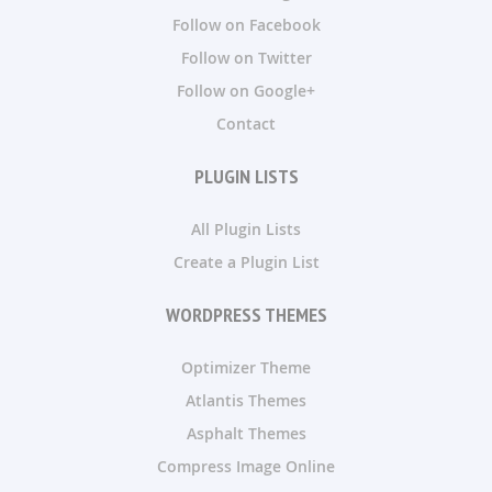
Follow on Facebook
Follow on Twitter
Follow on Google+
Contact
PLUGIN LISTS
All Plugin Lists
Create a Plugin List
WORDPRESS THEMES
Optimizer Theme
Atlantis Themes
Asphalt Themes
Compress Image Online