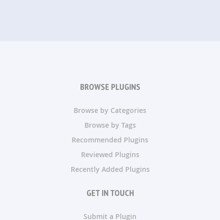
BROWSE PLUGINS
Browse by Categories
Browse by Tags
Recommended Plugins
Reviewed Plugins
Recently Added Plugins
GET IN TOUCH
Submit a Plugin