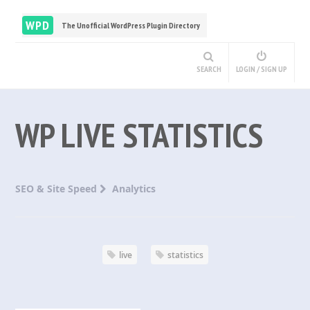
WPD
The Unofficial WordPress Plugin Directory
SEARCH
LOGIN / SIGN UP
WP LIVE STATISTICS
SEO & Site Speed
Analytics
live
statistics