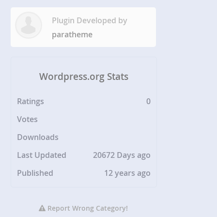
Plugin Developed by
paratheme
Wordpress.org Stats
Ratings
0
Votes
Downloads
Last Updated
20672 Days ago
Published
12 years ago
Report Wrong Category!