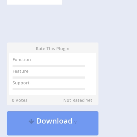
Rate This Plugin
Function
Feature
Support
0 Votes
Not Rated Yet
Download
v