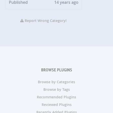
Published
14 years ago
Report Wrong Category!
BROWSE PLUGINS
Browse by Categories
Browse by Tags
Recommended Plugins
Reviewed Plugins
Recently Added Plugins