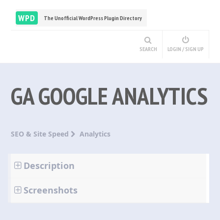
WPD
The Unofficial WordPress Plugin Directory
SEARCH
LOGIN / SIGN UP
GA GOOGLE ANALYTICS
SEO & Site Speed
Analytics
Description
Screenshots