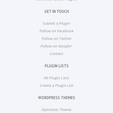
GET IN TOUCH
Submit a Plugin
Follow on Facebook
Follow on Twitter
Follow on Google+
Contact
PLUGIN LISTS
All Plugin Lists
Create a Plugin List
WORDPRESS THEMES
Optimizer Theme