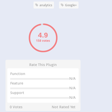
analytics
Google+
158 votes
Rate This Plugin
Function
N/A
Feature
N/A
Support
N/A
0 Votes
Not Rated Yet