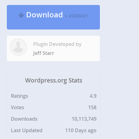
Download
v 20260421
Plugin Developed by
Jeff Starr
Wordpress.org Stats
Ratings
4.9
Votes
158
Downloads
10,113,749
Last Updated
110 Days ago