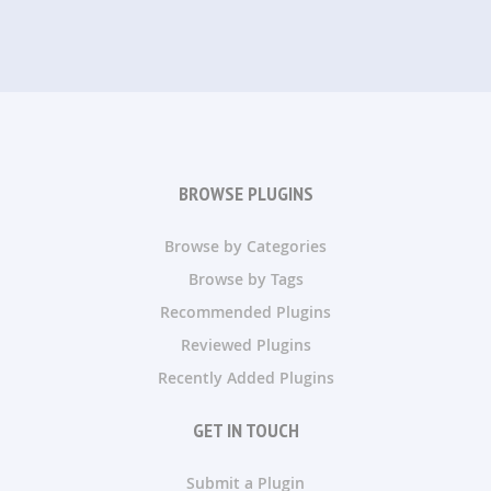
BROWSE PLUGINS
Browse by Categories
Browse by Tags
Recommended Plugins
Reviewed Plugins
Recently Added Plugins
GET IN TOUCH
Submit a Plugin