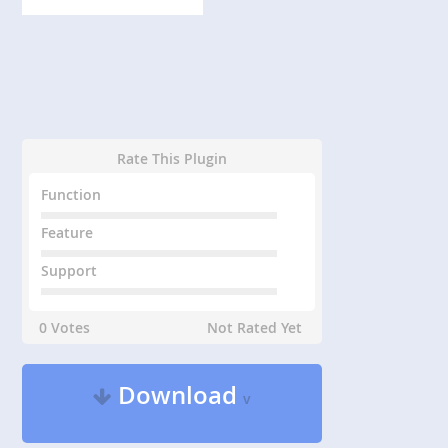
Rate This Plugin
Function
Feature
Support
0 Votes
Not Rated Yet
Download
v