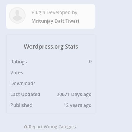
Plugin Developed by
Mritunjay Datt Tiwari
Wordpress.org Stats
Ratings
0
Votes
Downloads
Last Updated
20671 Days ago
Published
12 years ago
Report Wrong Category!