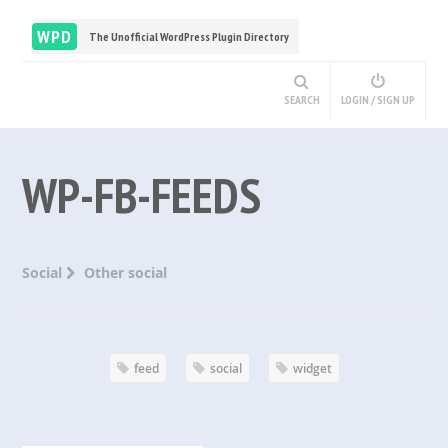
WPD
The Unofficial WordPress Plugin Directory
SEARCH
LOGIN / SIGN UP
WP-FB-FEEDS
Social
Other social
feed
social
widget