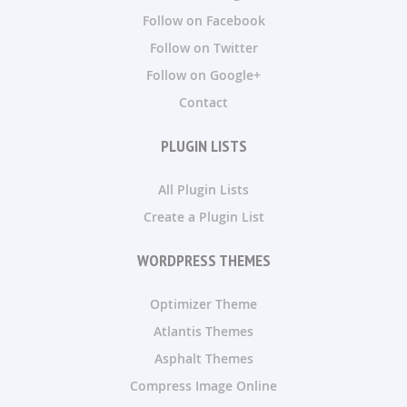
Follow on Facebook
Follow on Twitter
Follow on Google+
Contact
PLUGIN LISTS
All Plugin Lists
Create a Plugin List
WORDPRESS THEMES
Optimizer Theme
Atlantis Themes
Asphalt Themes
Compress Image Online