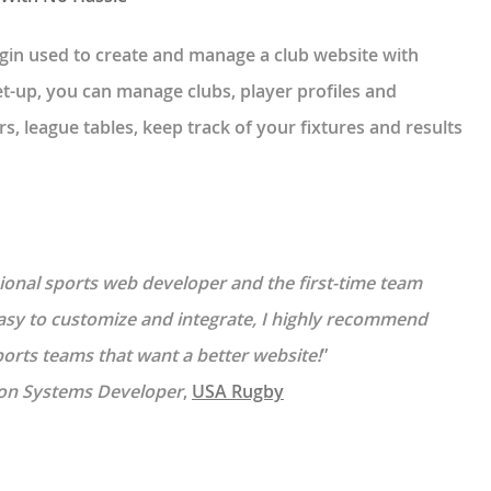
gin used to create and manage a club website with
t-up, you can manage clubs, player profiles and
s, league tables, keep track of your fixtures and results
ssional sports web developer and the first-time team
easy to customize and integrate, I highly recommend
rts teams that want a better website!
”
on Systems Developer
,
USA Rugby