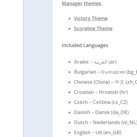
Manager themes
.
Victory Theme
Scoreline Theme
Included Languages
Arabic – العربية (ar)
Bulgarian – Български (bg
Chinese (China) – 中文 (zh_
Croatian – Hrvatski (hr)
Czech – Čeština (cs_CZ)
Danish – Dansk (da_DK)
Dutch – Nederlands (nl_NL
English – UK (en_GB)