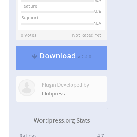
N/A
Feature
N/A
Support
N/A
0 Votes
Not Rated Yet
Download
v 2.4.0
Plugin Developed by
Clubpress
Wordpress.org Stats
Ratings
4.7