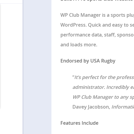
WP Club Manager is a sports plu
WordPress. Quick and easy to se
performance data, staff, sponsor
and loads more.
Endorsed by USA Rugby
“
It’s perfect for the profe
administrator. Incredibly 
WP Club Manager to any spo
Davey Jacobson,
Informati
Features Include