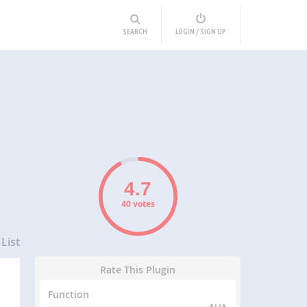
SEARCH
LOGIN / SIGN UP
40 votes
List
Rate This Plugin
Function