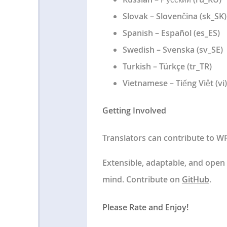
Slovak – Slovenčina (sk_SK)
Spanish – Español (es_ES)
Swedish – Svenska (sv_SE)
Turkish – Türkçe (tr_TR)
Vietnamese – Tiếng Việt (vi)
Getting Involved
Translators can contribute to W
Extensible, adaptable, and open
mind. Contribute on
GitHub
.
Please Rate and Enjoy!