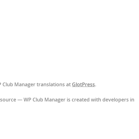
P Club Manager translations at
GlotPress
.
 source — WP Club Manager is created with developers in