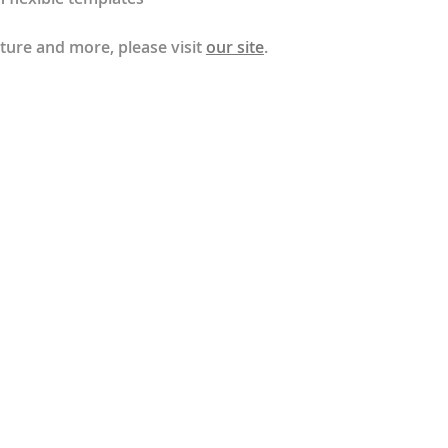
ture and more, please visit
our site
.