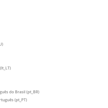
U)
(lt_LT)
guês do Brasil (pt_BR)
rtuguês (pt_PT)