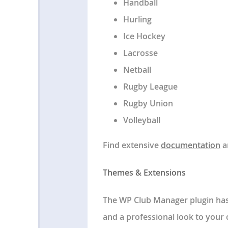
Handball
Hurling
Ice Hockey
Lacrosse
Netball
Rugby League
Rugby Union
Volleyball
Find extensive
documentation
a
Themes & Extensions
The WP Club Manager plugin has 
and a professional look to your