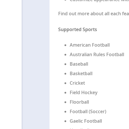
Find out more about all each fea
Supported Sports
American Football
Australian Rules Football
Baseball
Basketball
Cricket
Field Hockey
Floorball
Football (Soccer)
Gaelic Football