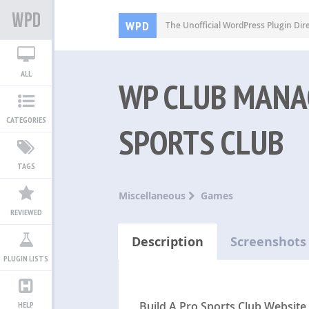
WPD
The Unofficial WordPress Plugin Dir
ALL
WP CLUB MANA
CATEGORIES
SPORTS CLUB
TAGS
Miscellaneous
Games
REVIEWED
Description
Screenshots
PLUGIN LISTS
Build A Pro Sports Club Website
HELP