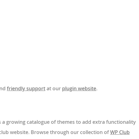
nd
friendly support
at our
plugin website
.
a growing catalogue of themes to add extra functionality
 club website. Browse through our collection of
WP Club