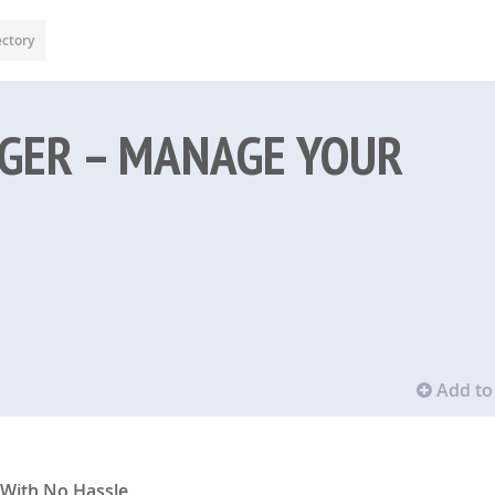
ectory
GER – MANAGE YOUR
Add to 
 With No Hassle