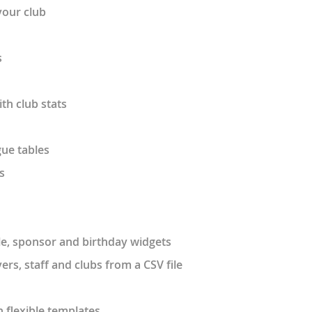
your club
s
ith club stats
ue tables
s
able, sponsor and birthday widgets
ers, staff and clubs from a CSV file
 flexible templates