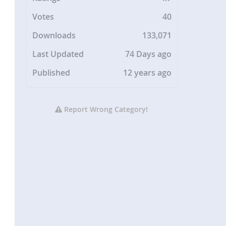
Votes
40
Downloads
133,071
Last Updated
74 Days ago
Published
12 years ago
Report Wrong Category!