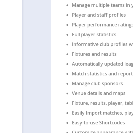
Manage multiple teams in 
Player and staff profiles
Player performance rating
Full player statistics
Informative club profiles w
Fixtures and results
Automatically updated leag
Match statistics and report
Manage club sponsors
Venue details and maps
Fixture, results, player, t
Easily Import matches, play
Easy-to-use Shortcodes
Customize appearance with