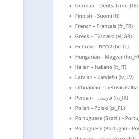
German – Deutsch (de_DE)
Finnish – Suomi (fi)
French – Français (fr_FR)
Greek – Ελληνικά (el_GR)
Hebrew – עברית (he_IL)
Hungarian – Magyar (hu_H
Italian – Italiano (it_IT)
Latvian – Latviešu (lv_LV)
Lithuanian – Lietuvių kalba 
Persian – فارسی (fa_IR)
Polish – Polski (pl_PL)
Portuguese (Brazil) – Portu
Portuguese (Portugal) – Po
Russian – Русский (ru_RU)