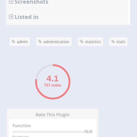
Screenshots
Listed in
admin
administration
statistics
stats
757 votes
Rate This Plugin
Function
N/A