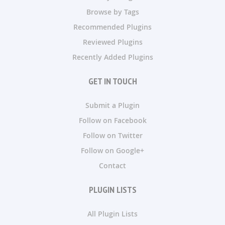
Browse by Tags
Recommended Plugins
Reviewed Plugins
Recently Added Plugins
GET IN TOUCH
Submit a Plugin
Follow on Facebook
Follow on Twitter
Follow on Google+
Contact
PLUGIN LISTS
All Plugin Lists