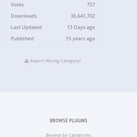
Votes
757
Downloads
36,641,702
Last Updated
13 Days ago
Published
15 years ago
Report Wrong Category!
BROWSE PLUGINS
Browse by Categories