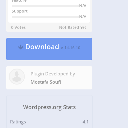
Feature
N/A
Support
N/A
0 Votes
Not Rated Yet
Download
v 14.16.10
Plugin Developed by
Mostafa Soufi
Wordpress.org Stats
Ratings
4.1