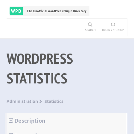
WPD
The Unofficial WordPress Plugin Directory
SEARCH
LOGIN / SIGN UP
WORDPRESS
STATISTICS
Administration
Statistics
Description