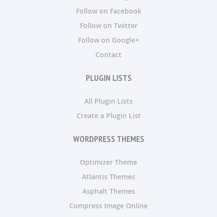
Follow on Facebook
Follow on Twitter
Follow on Google+
Contact
PLUGIN LISTS
All Plugin Lists
Create a Plugin List
WORDPRESS THEMES
Optimizer Theme
Atlantis Themes
Asphalt Themes
Compress Image Online