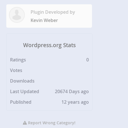
Plugin Developed by
Kevin Weber
Wordpress.org Stats
Ratings
0
Votes
Downloads
Last Updated
20674 Days ago
Published
12 years ago
Report Wrong Category!