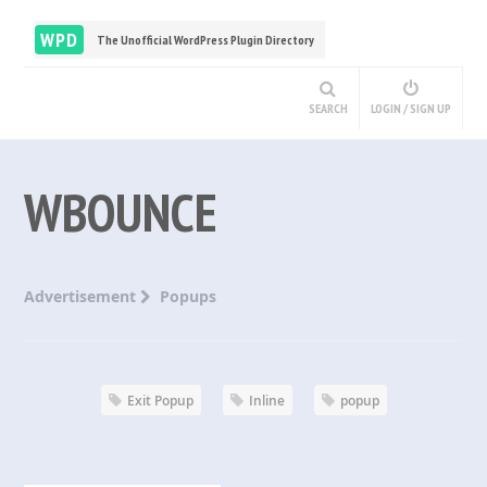
WPD
The Unofficial WordPress Plugin Directory
SEARCH
LOGIN / SIGN UP
WBOUNCE
Advertisement
Popups
Exit Popup
Inline
popup