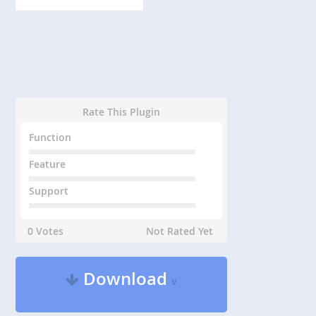
Rate This Plugin
Function
Feature
Support
0 Votes
Not Rated Yet
Download
v