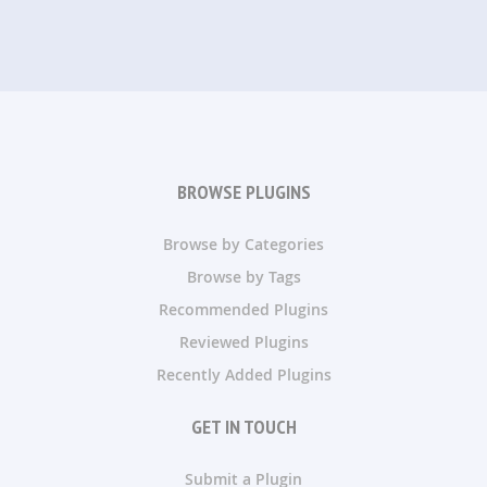
BROWSE PLUGINS
Browse by Categories
Browse by Tags
Recommended Plugins
Reviewed Plugins
Recently Added Plugins
GET IN TOUCH
Submit a Plugin