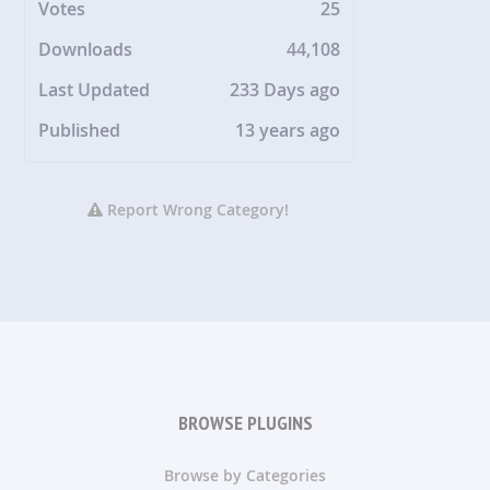
Votes
25
Downloads
44,108
Last Updated
233 Days ago
Published
13 years ago
Report Wrong Category!
BROWSE PLUGINS
Browse by Categories