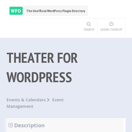
WPD
The Unofficial WordPress Plugin Directory
SEARCH
LOGIN / SIGN UP
THEATER FOR
WORDPRESS
Events & Calendars
Event
Management
Description