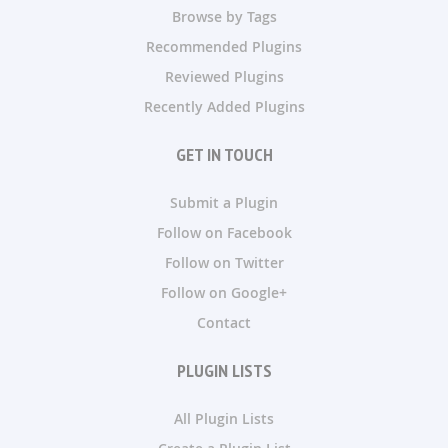
Browse by Tags
Recommended Plugins
Reviewed Plugins
Recently Added Plugins
GET IN TOUCH
Submit a Plugin
Follow on Facebook
Follow on Twitter
Follow on Google+
Contact
PLUGIN LISTS
All Plugin Lists