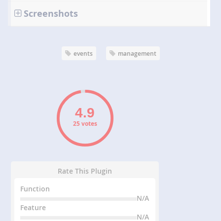
Screenshots
events
management
25 votes
Rate This Plugin
Function
N/A
Feature
N/A