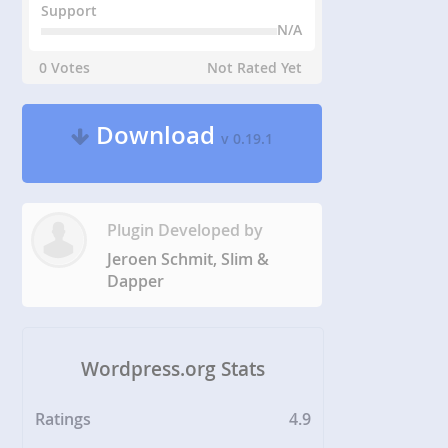
Support
N/A
0 Votes
Not Rated Yet
Download
v 0.19.1
Plugin Developed by
Jeroen Schmit, Slim &
Dapper
Wordpress.org Stats
Ratings
4.9