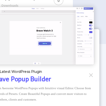
0
Downloads
WORDPRESS THEMES
Optimizer Theme
Latest WordPress Plugin
Atlantis Themes
ave Popup Builder
Asphalt Themes
e Awesome WordPress Popups with Intuitive visual Editor. Choose from 
Compress Image Online
eds of Presets. Create Beautiful Popups and convert more visitors to 
ribers, clients and customers.