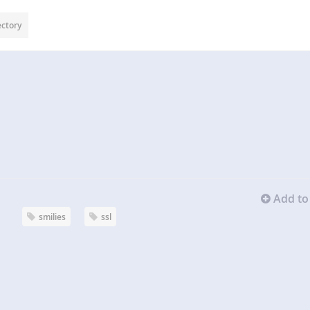
ectory
Add to 
smilies
ssl