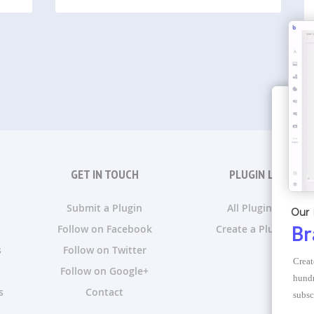
GET IN TOUCH
PLUGIN LISTS
Submit a Plugin
All Plugin Lists
Our 
Follow on Facebook
Create a Plugin List
Br
s
Follow on Twitter
Creat
Follow on Google+
hundr
s
Contact
subsc