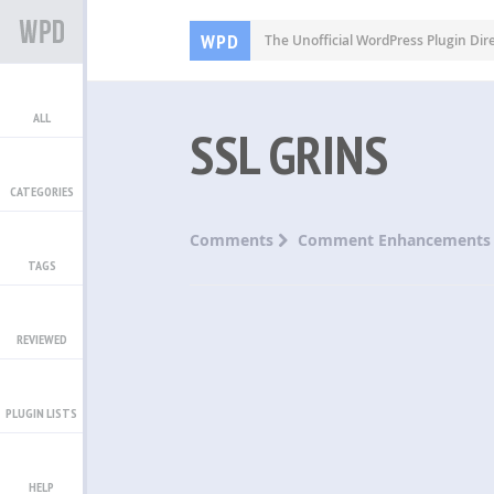
WPD
The Unofficial WordPress Plugin Dir
ALL
SSL GRINS
CATEGORIES
Comments
Comment Enhancements
TAGS
REVIEWED
PLUGIN LISTS
HELP