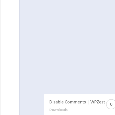
Disable Comments | WPZest
0
Downloads