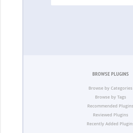
BROWSE PLUGINS
Browse by Categories
Browse by Tags
Recommended Plugin
Reviewed Plugins
Recently Added Plugin