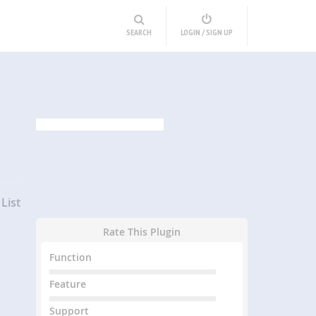
SEARCH
LOGIN / SIGN UP
List
Rate This Plugin
Function
Feature
Support