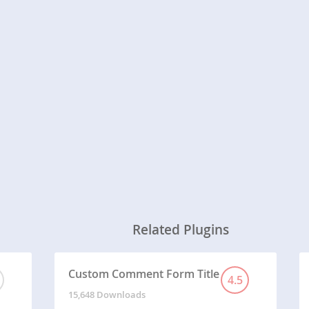
Related Plugins
Custom Comment Form Title
4.5
15,648 Downloads