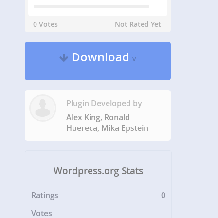
0 Votes
Not Rated Yet
Download
v
Plugin Developed by
Alex King, Ronald
Huereca, Mika Epstein
Wordpress.org Stats
Ratings
0
Votes