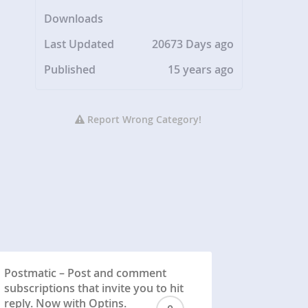
Downloads
Last Updated
20673 Days ago
Published
15 years ago
Report Wrong Category!
Postmatic – Post and comment
subscriptions that invite you to hit
reply. Now with Optins.