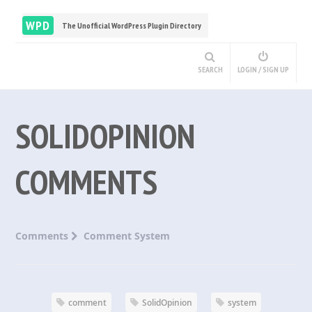
WPD
The Unofficial WordPress Plugin Directory
SEARCH
LOGIN / SIGN UP
SOLIDOPINION
COMMENTS
Comments
Comment System
comment
SolidOpinion
system