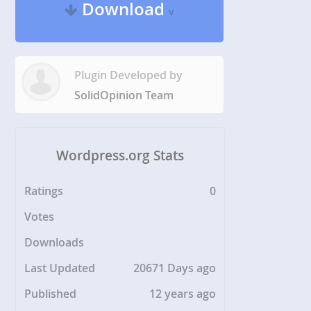
Download
v
Plugin Developed by
SolidOpinion Team
Wordpress.org Stats
Ratings
0
Votes
Downloads
Last Updated
20671 Days ago
Published
12 years ago