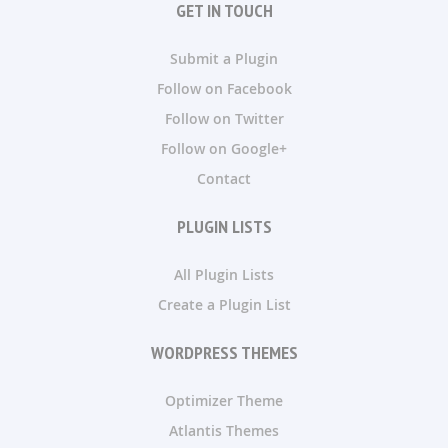
GET IN TOUCH
Submit a Plugin
Follow on Facebook
Follow on Twitter
Follow on Google+
Contact
PLUGIN LISTS
All Plugin Lists
Create a Plugin List
WORDPRESS THEMES
Optimizer Theme
Atlantis Themes