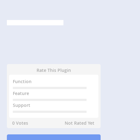
Rate This Plugin
Function
Feature
Support
0 Votes
Not Rated Yet