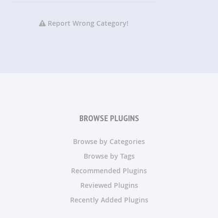
Report Wrong Category!
BROWSE PLUGINS
Browse by Categories
Browse by Tags
Recommended Plugins
Reviewed Plugins
Recently Added Plugins