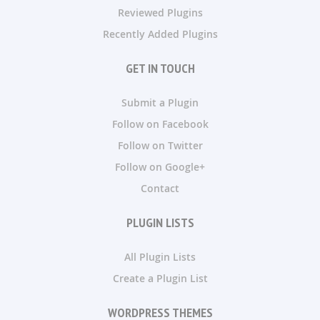
Reviewed Plugins
Recently Added Plugins
GET IN TOUCH
Submit a Plugin
Follow on Facebook
Follow on Twitter
Follow on Google+
Contact
PLUGIN LISTS
All Plugin Lists
Create a Plugin List
WORDPRESS THEMES