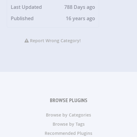
Last Updated
788 Days ago
Published
16 years ago
Report Wrong Category!
BROWSE PLUGINS
Browse by Categories
Browse by Tags
Recommended Plugins