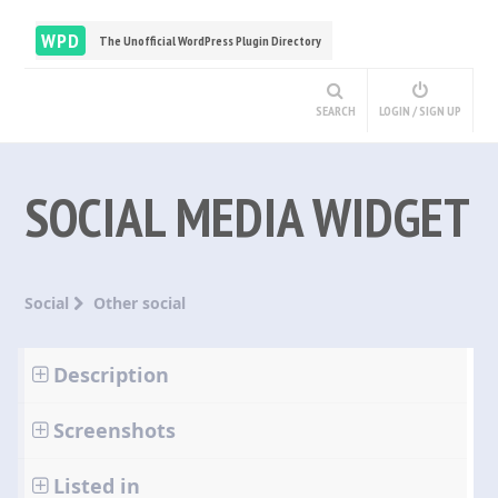
WPD
The Unofficial WordPress Plugin Directory
SEARCH
LOGIN / SIGN UP
SOCIAL MEDIA WIDGET
Social
Other social
Description
Screenshots
Listed in