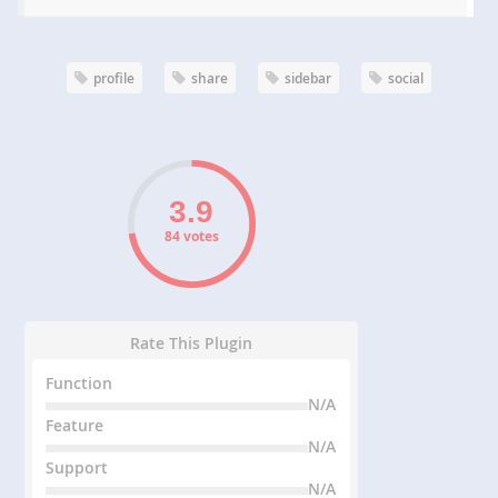
profile
share
sidebar
social
84 votes
Rate This Plugin
Function
N/A
Feature
N/A
Support
N/A