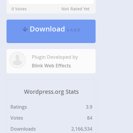
0 Votes
Not Rated Yet
Download
v 4.0.9
Plugin Developed by
Blink Web Effects
Wordpress.org Stats
Ratings
3.9
Votes
84
Downloads
2,166,534