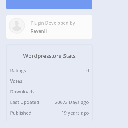
Plugin Developed by
RavanH
Wordpress.org Stats
Ratings
0
Votes
Downloads
Last Updated
20673 Days ago
Published
19 years ago