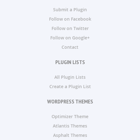
Submit a Plugin
Follow on Facebook
Follow on Twitter
Follow on Google+
Contact
PLUGIN LISTS
All Plugin Lists
Create a Plugin List
WORDPRESS THEMES
Optimizer Theme
Atlantis Themes
Asphalt Themes