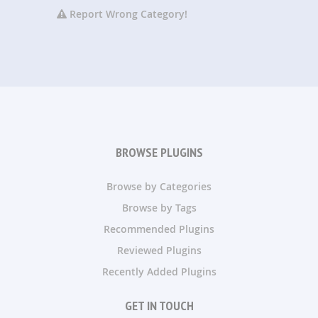
Report Wrong Category!
BROWSE PLUGINS
Browse by Categories
Browse by Tags
Recommended Plugins
Reviewed Plugins
Recently Added Plugins
GET IN TOUCH