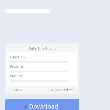
Rate This Plugin
Function
Feature
Support
0 Votes
Not Rated Yet
Download
v