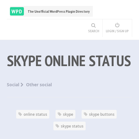
WPD
The Unofficial WordPress Plugin Directory
SEARCH
LOGIN / SIGN UP
SKYPE ONLINE STATUS
Social
Other social
online status
skype
skype buttons
skype status