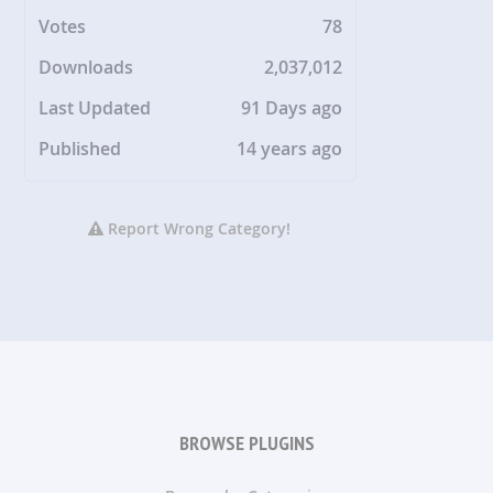
Votes
78
Downloads
2,037,012
Last Updated
91 Days ago
Published
14 years ago
Report Wrong Category!
BROWSE PLUGINS