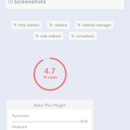
Screenshots
http redirect
redirect
redirect manager
safe redirect
url redirect
78 votes
Rate This Plugin
Function
N/A
Feature