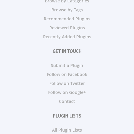
Browse by Categories
Browse by Tags
Recommended Plugins
Reviewed Plugins
Recently Added Plugins
GET IN TOUCH
Submit a Plugin
Follow on Facebook
Follow on Twitter
Follow on Google+
Contact
PLUGIN LISTS
All Plugin Lists