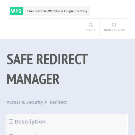
WPD
The Unofficial WordPress Plugin Directory
SEARCH
LOGIN / SIGN UP
SAFE REDIRECT
MANAGER
Access & Security
Redirect
Description