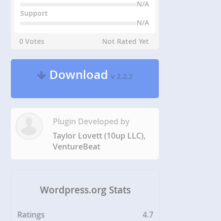
N/A
Support
N/A
0 Votes
Not Rated Yet
Download
v 2.2.2
Plugin Developed by
Taylor Lovett (10up LLC),
VentureBeat
Wordpress.org Stats
Ratings
4.7