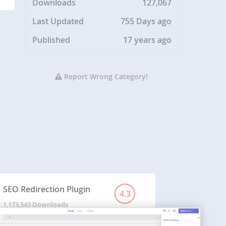
Downloads
127,067
Last Updated
755 Days ago
Published
17 years ago
Report Wrong Category!
SEO Redirection Plugin
4.3
1,173,543 Downloads