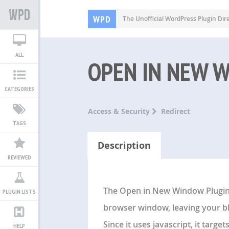
WPD
The Unofficial WordPress Plugin Dir
ALL
OPEN IN NEW 
CATEGORIES
Access & Security
Redirect
TAGS
Description
REVIEWED
The Open in New Window Plugin P
PLUGIN LISTS
browser window, leaving your b
Since it uses javascript, it targe
HELP