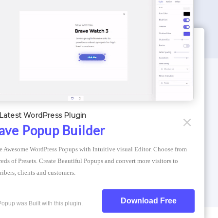
WORDPRESS THEMES
Optimizer Theme
Latest WordPress Plugin
Atlantis Themes
ave Popup Builder
Asphalt Themes
e Awesome WordPress Popups with Intuitive visual Editor. Choose from 
Compress Image Online
eds of Presets. Create Beautiful Popups and convert more visitors to 
ribers, clients and customers.
Download Free
Popup was Built with this plugin.