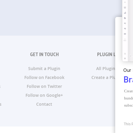
GET IN TOUCH
PLUGIN LISTS
Submit a Plugin
All Plugin Lists
Our 
Follow on Facebook
Create a Plugin List
Br
s
Follow on Twitter
Creat
Follow on Google+
hundr
s
Contact
subsc
This 