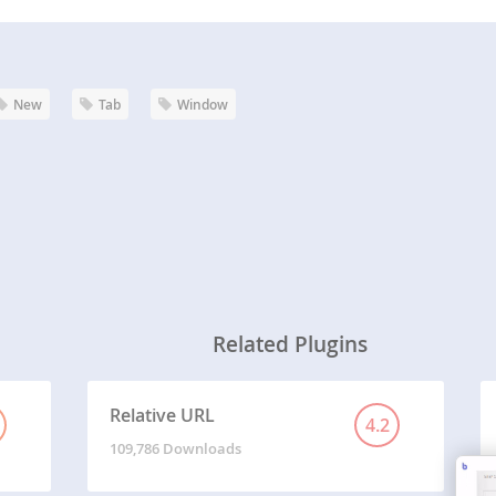
New
Tab
Window
Related Plugins
Relative URL
4.2
109,786 Downloads