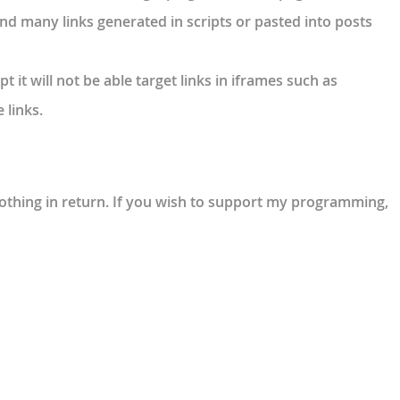
 find many links generated in scripts or pasted into posts
pt it will not be able target links in iframes such as
 links.
 nothing in return. If you wish to support my programming,