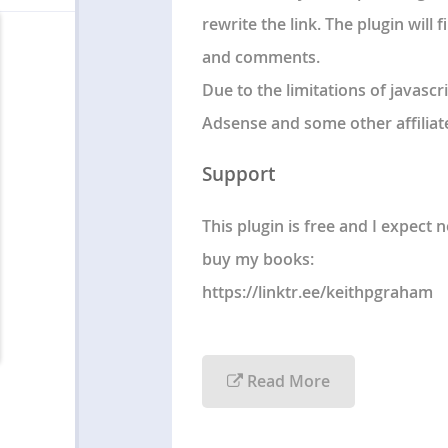
rewrite the link. The plugin will
and comments.
Due to the limitations of javascri
Adsense and some other affiliate
Support
This plugin is free and I expect
buy my books:
https://linktr.ee/keithpgraham
Read More