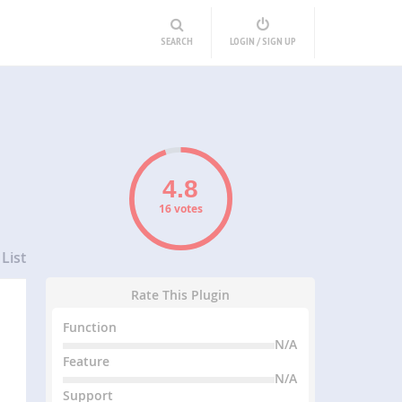
SEARCH
LOGIN / SIGN UP
16 votes
List
Rate This Plugin
Function
N/A
Feature
N/A
Support