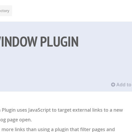
ectory
WINDOW PLUGIN
Add to 
lugin uses JavaScript to target external links to a new
log page open.
ts more links than using a plugin that filter pages and