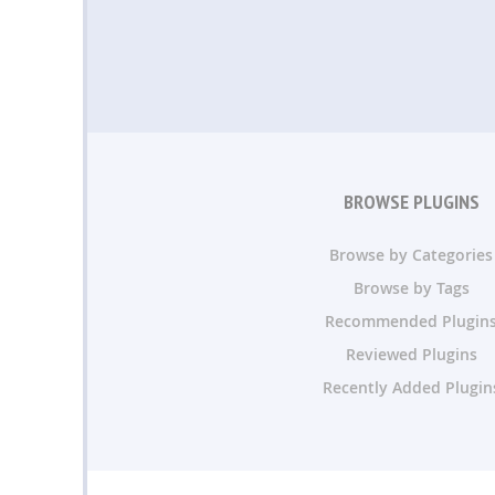
BROWSE PLUGINS
Browse by Categories
Browse by Tags
Recommended Plugin
Reviewed Plugins
Recently Added Plugin