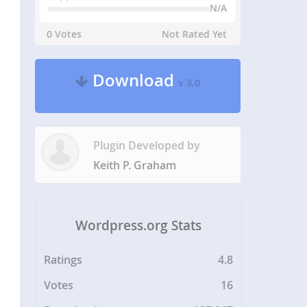
N/A
0 Votes
Not Rated Yet
Download
v 3.0
Plugin Developed by
Keith P. Graham
Wordpress.org Stats
Ratings
4.8
Votes
16