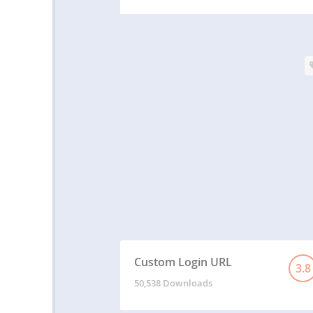
Custom Login URL
3.8
50,538 Downloads