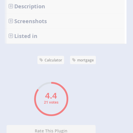
Description
Screenshots
Listed in
Calculator
mortgage
21 votes
Rate This Plugin