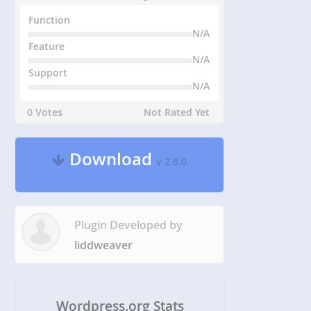
Function
N/A
Feature
N/A
Support
N/A
0 Votes
Not Rated Yet
Download
v 2.6.0
Plugin Developed by
liddweaver
Wordpress.org Stats