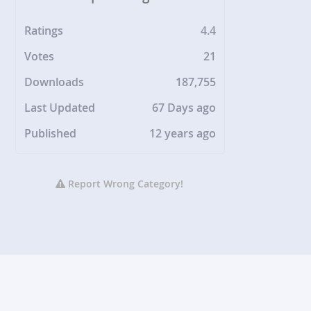
Ratings
4.4
Votes
21
Downloads
187,755
Last Updated
67 Days ago
Published
12 years ago
Report Wrong Category!