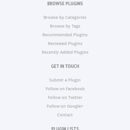
BROWSE PLUGINS
Browse by Categories
Browse by Tags
Recommended Plugins
Reviewed Plugins
Recently Added Plugins
GET IN TOUCH
Submit a Plugin
Follow on Facebook
Follow on Twitter
Follow on Google+
Contact
PLUGIN LISTS