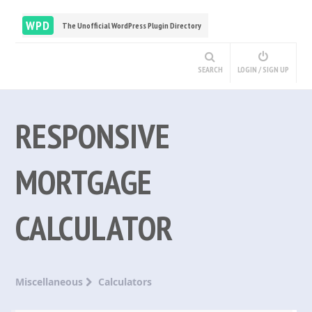
WPD
The Unofficial WordPress Plugin Directory
SEARCH
LOGIN / SIGN UP
RESPONSIVE
MORTGAGE
CALCULATOR
Miscellaneous
Calculators