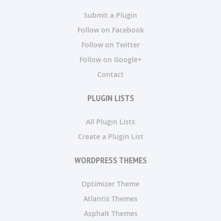
Submit a Plugin
Follow on Facebook
Follow on Twitter
Follow on Google+
Contact
PLUGIN LISTS
All Plugin Lists
Create a Plugin List
WORDPRESS THEMES
Optimizer Theme
Atlantis Themes
Asphalt Themes