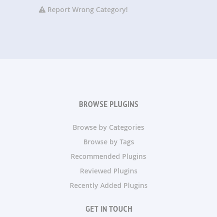
Report Wrong Category!
BROWSE PLUGINS
Browse by Categories
Browse by Tags
Recommended Plugins
Reviewed Plugins
Recently Added Plugins
GET IN TOUCH