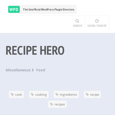
WPD
The Unofficial WordPress Plugin Directory
SEARCH
LOGIN / SIGN UP
RECIPE HERO
Miscellaneous
Food
cook
cooking
Ingredients
recipe
recipes