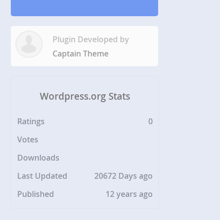
Plugin Developed by
Captain Theme
Wordpress.org Stats
Ratings
0
Votes
Downloads
Last Updated
20672 Days ago
Published
12 years ago