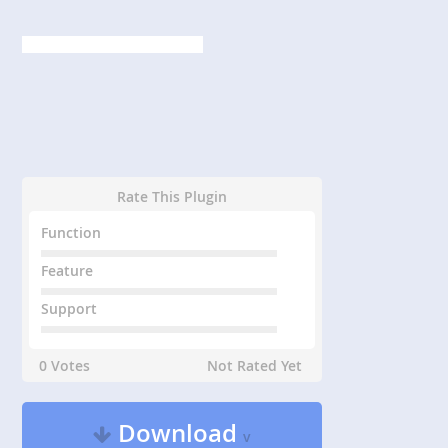
Rate This Plugin
Function
Feature
Support
0 Votes
Not Rated Yet
Download
v