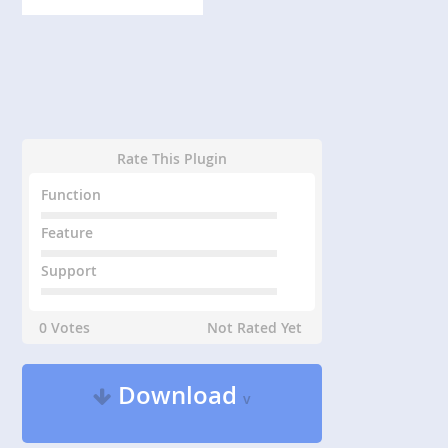
Rate This Plugin
Function
Feature
Support
0 Votes
Not Rated Yet
Download
v