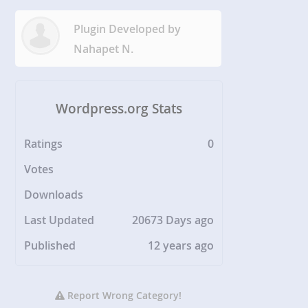
Plugin Developed by
Nahapet N.
Wordpress.org Stats
Ratings
0
Votes
Downloads
Last Updated
20673 Days ago
Published
12 years ago
Report Wrong Category!