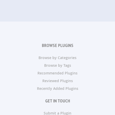
BROWSE PLUGINS
Browse by Categories
Browse by Tags
Recommended Plugins
Reviewed Plugins
Recently Added Plugins
GET IN TOUCH
Submit a Plugin