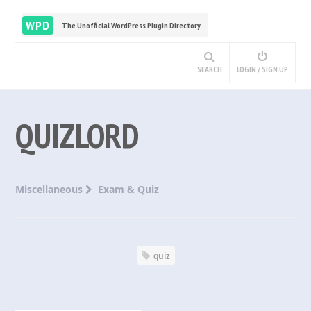
WPD
The Unofficial WordPress Plugin Directory
SEARCH
LOGIN / SIGN UP
QUIZLORD
Miscellaneous
Exam & Quiz
quiz