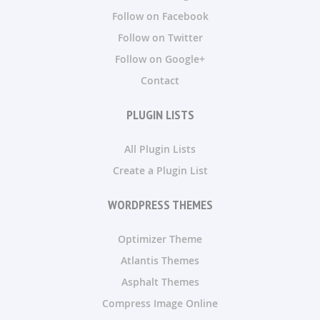
Follow on Facebook
Follow on Twitter
Follow on Google+
Contact
PLUGIN LISTS
All Plugin Lists
Create a Plugin List
WORDPRESS THEMES
Optimizer Theme
Atlantis Themes
Asphalt Themes
Compress Image Online