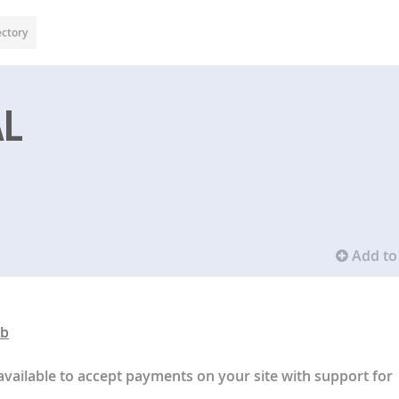
ectory
AL
Add to 
ub
available to accept payments on your site with support for