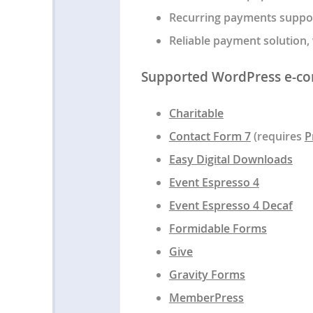
Recurring payments support
Reliable payment solution,
Supported WordPress e-co
Charitable
Contact Form 7
(requires
P
Easy Digital Downloads
Event Espresso 4
Event Espresso 4 Decaf
Formidable Forms
Give
Gravity Forms
MemberPress