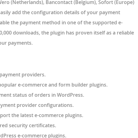
ro (Netherlands), Bancontact (Belgium), Sofort (Europe)
asily add the configuration details of your payment
nable the payment method in one of the supported e-
000 downloads, the plugin has proven itself as a reliable
your payments.
 payment providers.
 popular e-commerce and form builder plugins.
ment status of orders in WordPress.
ayment provider configurations.
port the latest e-commerce plugins.
red security certificates.
rdPress e-commerce plugins.