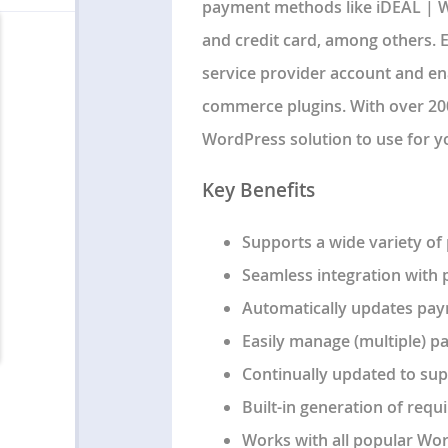
payment methods like iDEAL | We
and credit card, among others. E
service provider account and e
commerce plugins. With over 200,
WordPress solution to use for 
Key Benefits
Supports a wide variety of
Seamless integration with
Automatically updates pay
Easily manage (multiple) p
Continually updated to sup
Built-in generation of requi
Works with all popular Wo