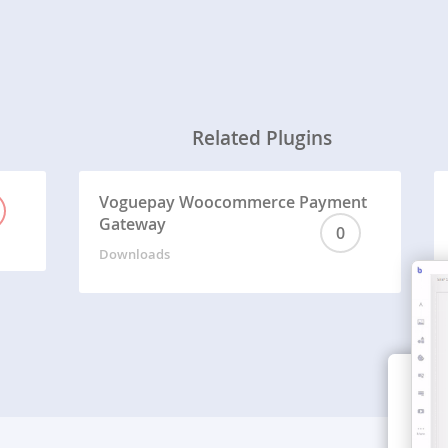
Related Plugins
Voguepay Woocommerce Payment
Gateway
0
Downloads