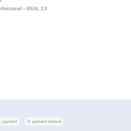
fessional – iDEAL 2.0
payment
payment method