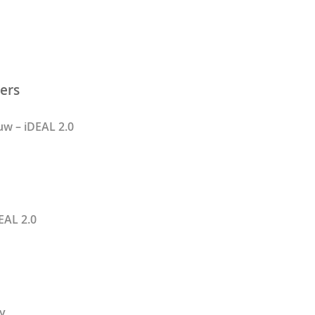
ers
w – iDEAL 2.0
EAL 2.0
y