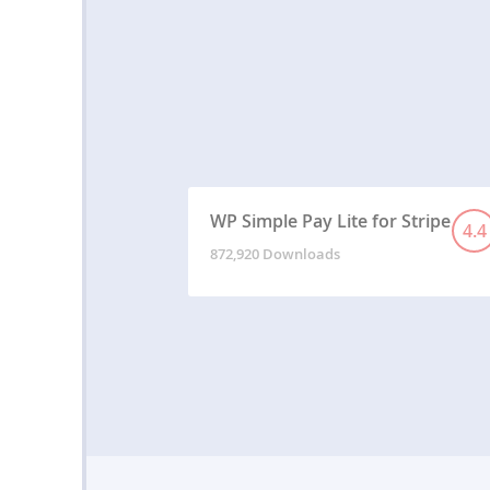
WP Simple Pay Lite for Stripe
4.4
872,920 Downloads