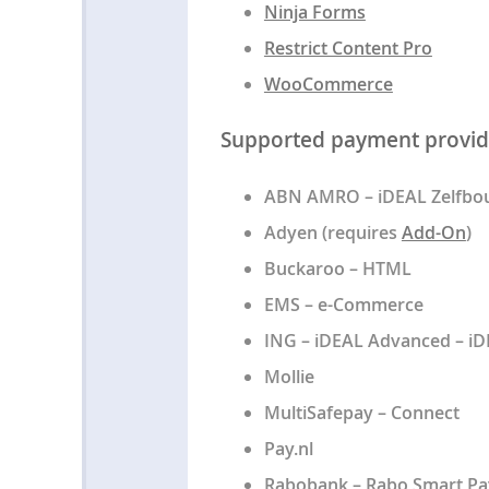
Ninja Forms
Restrict Content Pro
WooCommerce
Supported payment provid
ABN AMRO – iDEAL Zelfbou
Adyen (requires
Add-On
)
Buckaroo – HTML
EMS – e-Commerce
ING – iDEAL Advanced – iD
Mollie
MultiSafepay – Connect
Pay.nl
Rabobank – Rabo Smart Pa