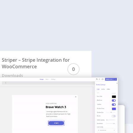
Striper – Stripe Integration for
WooCommerce
0
Downloads