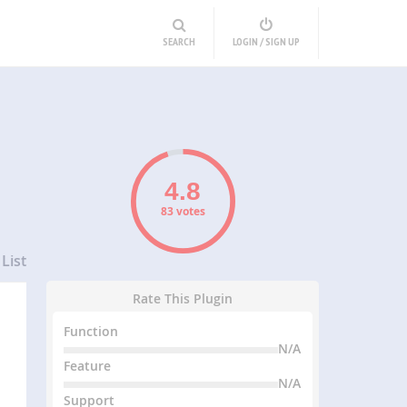
SEARCH
LOGIN / SIGN UP
83 votes
List
Rate This Plugin
Function
N/A
Feature
N/A
Support