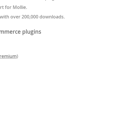
 for Mollie.
 with over 200,000 downloads.
mmerce plugins
remium
)