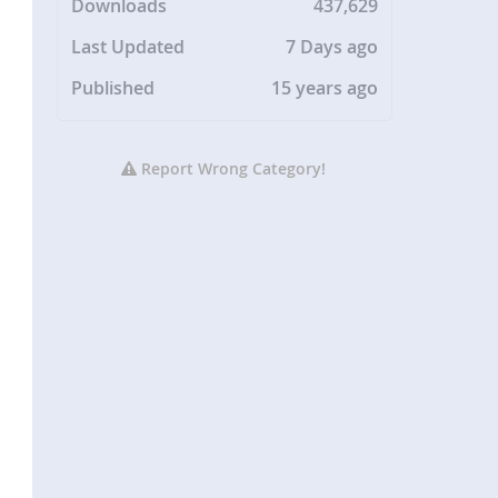
Downloads
437,629
Last Updated
7 Days ago
Published
15 years ago
Report Wrong Category!