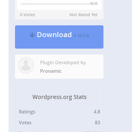
N/A
0 Votes
Not Rated Yet
Download
v 10.2.0
Plugin Developed by
Pronamic
Wordpress.org Stats
Ratings
4.8
Votes
83