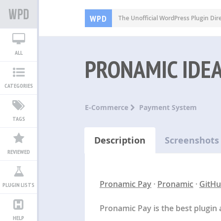
WPD
The Unofficial WordPress Plugin Dir
ALL
PRONAMIC IDE
CATEGORIES
E-Commerce
Payment System
TAGS
Description
Screenshots
REVIEWED
Pronamic Pay
·
Pronamic
·
GitH
PLUGIN LISTS
Pronamic Pay is the best plugin 
HELP