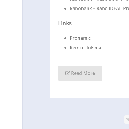
Rabobank – Rabo iDEAL Pro
Links
Pronamic
Remco Tolsma
Read More