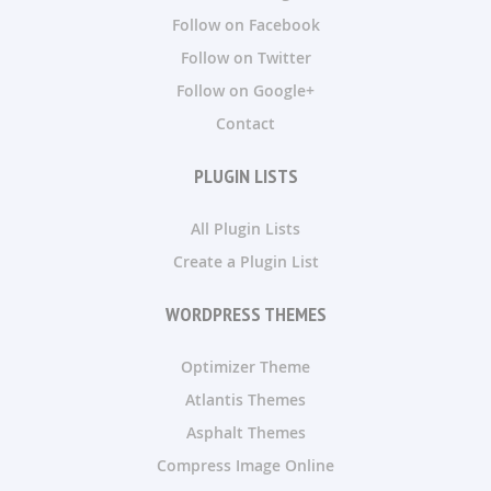
Follow on Facebook
Follow on Twitter
Follow on Google+
Contact
PLUGIN LISTS
All Plugin Lists
Create a Plugin List
WORDPRESS THEMES
Optimizer Theme
Atlantis Themes
Asphalt Themes
Compress Image Online