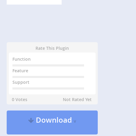
Rate This Plugin
Function
Feature
Support
0 Votes
Not Rated Yet
Download
v