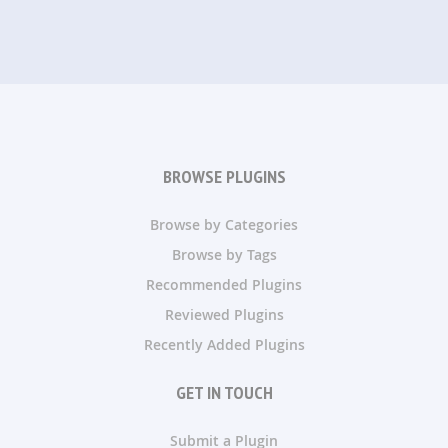
BROWSE PLUGINS
Browse by Categories
Browse by Tags
Recommended Plugins
Reviewed Plugins
Recently Added Plugins
GET IN TOUCH
Submit a Plugin