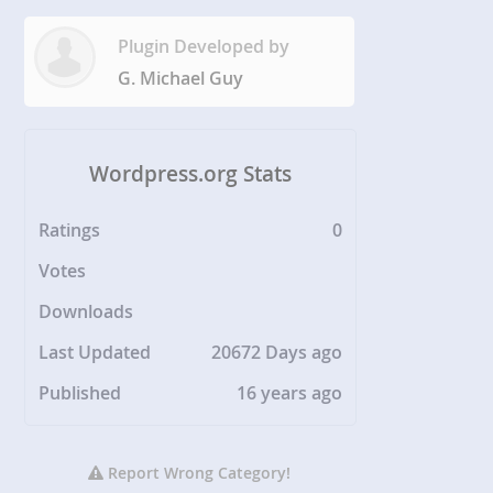
Plugin Developed by
G. Michael Guy
Wordpress.org Stats
Ratings
0
Votes
Downloads
Last Updated
20672 Days ago
Published
16 years ago
Report Wrong Category!