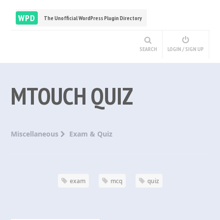
WPD
The Unofficial WordPress Plugin Directory
SEARCH
LOGIN / SIGN UP
MTOUCH QUIZ
Miscellaneous
Exam & Quiz
exam
mcq
quiz