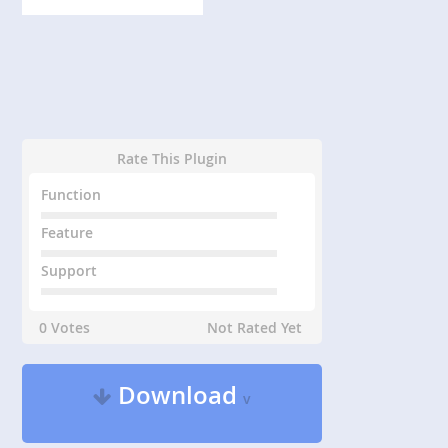
Rate This Plugin
Function
Feature
Support
0 Votes
Not Rated Yet
Download
v