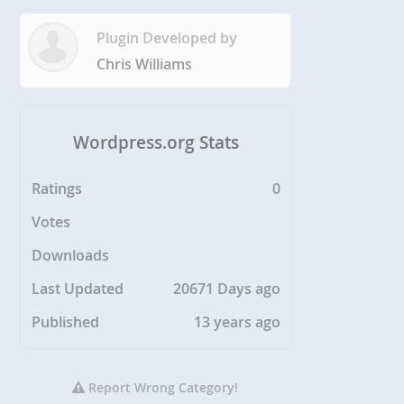
Plugin Developed by
Chris Williams
Wordpress.org Stats
Ratings
0
Votes
Downloads
Last Updated
20671 Days ago
Published
13 years ago
Report Wrong Category!