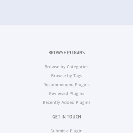
BROWSE PLUGINS
Browse by Categories
Browse by Tags
Recommended Plugins
Reviewed Plugins
Recently Added Plugins
GET IN TOUCH
Submit a Plugin