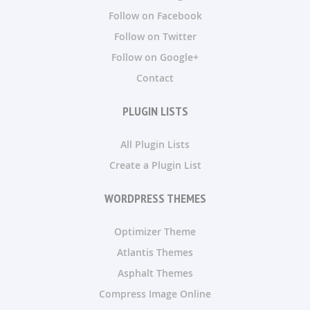
Follow on Facebook
Follow on Twitter
Follow on Google+
Contact
PLUGIN LISTS
All Plugin Lists
Create a Plugin List
WORDPRESS THEMES
Optimizer Theme
Atlantis Themes
Asphalt Themes
Compress Image Online