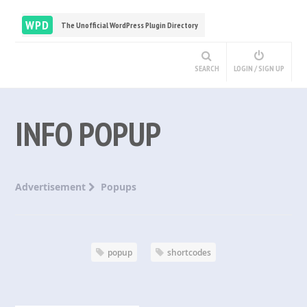
WPD
The Unofficial WordPress Plugin Directory
SEARCH
LOGIN / SIGN UP
INFO POPUP
Advertisement
Popups
popup
shortcodes