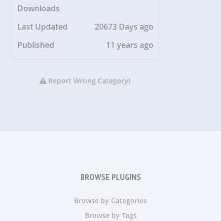
Downloads
Last Updated
20673 Days ago
Published
11 years ago
Report Wrong Category!
BROWSE PLUGINS
Browse by Categories
Browse by Tags