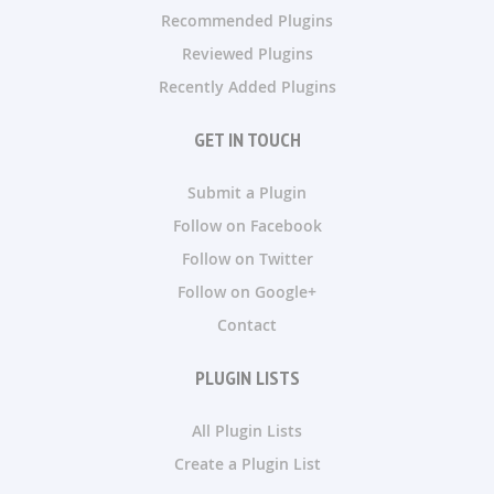
Recommended Plugins
Reviewed Plugins
Recently Added Plugins
GET IN TOUCH
Submit a Plugin
Follow on Facebook
Follow on Twitter
Follow on Google+
Contact
PLUGIN LISTS
All Plugin Lists
Create a Plugin List