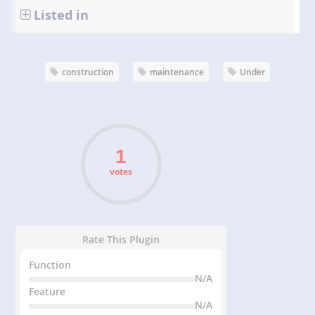
Listed in
construction
maintenance
Under
votes
Rate This Plugin
Function
N/A
Feature
N/A