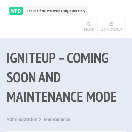
WPD
The Unofficial WordPress Plugin Directory
SEARCH
LOGIN / SIGN UP
IGNITEUP – COMING
SOON AND
MAINTENANCE MODE
Administration
Maintenance