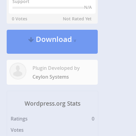
Support
N/A
0 Votes
Not Rated Yet
Download
v
Plugin Developed by
Ceylon Systems
Wordpress.org Stats
Ratings
0
Votes