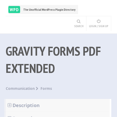
WPD
The Unofficial WordPress Plugin Directory
SEARCH
LOGIN / SIGN UP
GRAVITY FORMS PDF
EXTENDED
Communication
Forms
Description