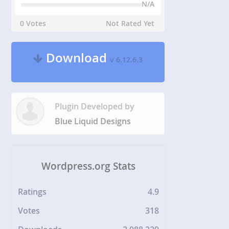
N/A
0 Votes
Not Rated Yet
Download
v 6.12.6.3
Plugin Developed by
Blue Liquid Designs
Wordpress.org Stats
Ratings
4.9
Votes
318