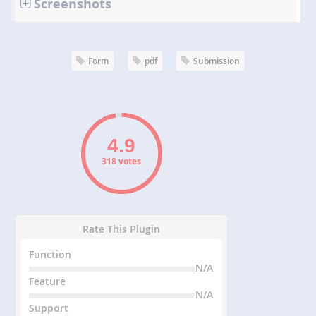
Screenshots
Form
pdf
Submission
318 votes
Rate This Plugin
Function
N/A
Feature
N/A
Support