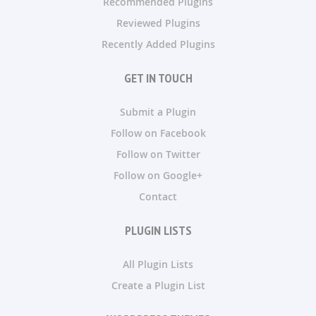
Recommended Plugins
Reviewed Plugins
Recently Added Plugins
GET IN TOUCH
Submit a Plugin
Follow on Facebook
Follow on Twitter
Follow on Google+
Contact
PLUGIN LISTS
All Plugin Lists
Create a Plugin List