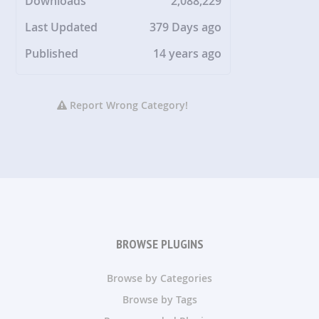
Downloads
2,088,229
Last Updated
379 Days ago
Published
14 years ago
Report Wrong Category!
BROWSE PLUGINS
Browse by Categories
Browse by Tags