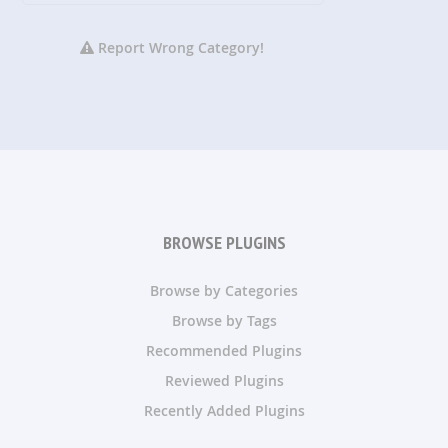
Report Wrong Category!
BROWSE PLUGINS
Browse by Categories
Browse by Tags
Recommended Plugins
Reviewed Plugins
Recently Added Plugins