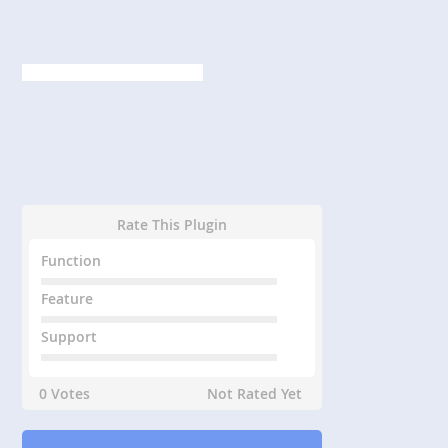
Rate This Plugin
Function
Feature
Support
0 Votes
Not Rated Yet