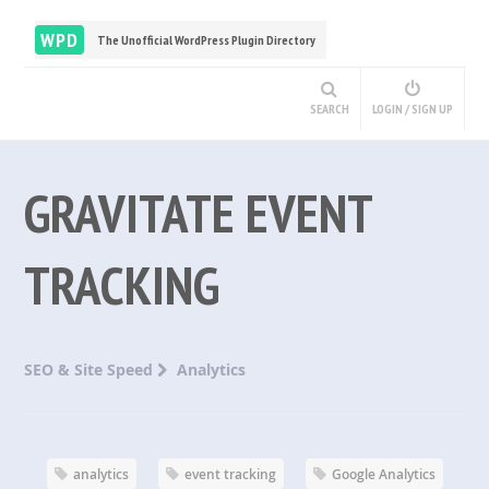
WPD
The Unofficial WordPress Plugin Directory
SEARCH
LOGIN / SIGN UP
GRAVITATE EVENT
TRACKING
SEO & Site Speed
Analytics
analytics
event tracking
Google Analytics