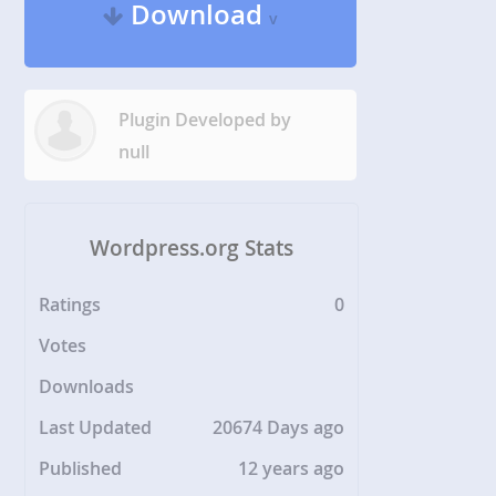
Download
v
Plugin Developed by
null
Wordpress.org Stats
Ratings
0
Votes
Downloads
Last Updated
20674 Days ago
Published
12 years ago