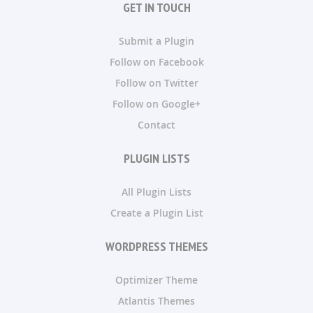
GET IN TOUCH
Submit a Plugin
Follow on Facebook
Follow on Twitter
Follow on Google+
Contact
PLUGIN LISTS
All Plugin Lists
Create a Plugin List
WORDPRESS THEMES
Optimizer Theme
Atlantis Themes