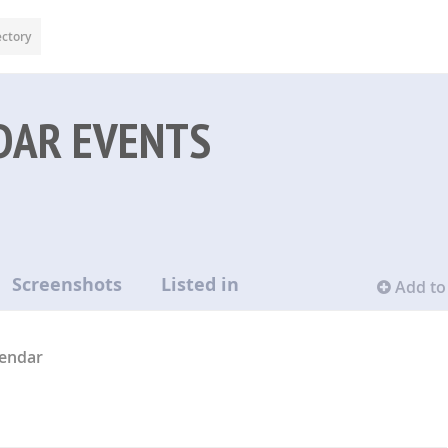
ectory
DAR EVENTS
Screenshots
Listed in
Add to 
lendar