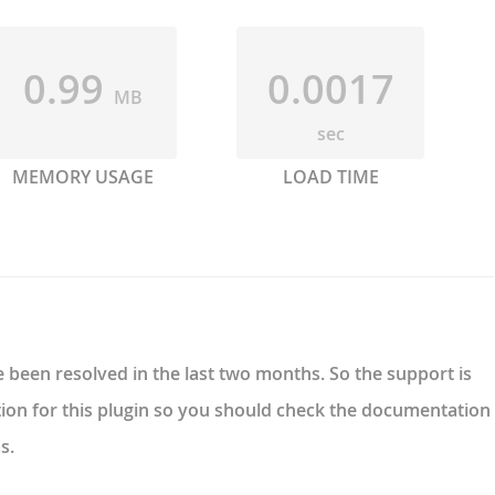
0.99
0.0017
MB
sec
MEMORY USAGE
LOAD TIME
 been resolved in the last two months. So the support is
ion for this plugin so you should check the documentation
s.