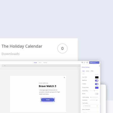
The Holiday Calendar
0
Downloads