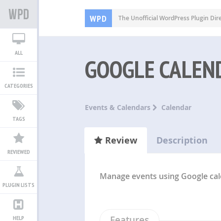
WPD
The Unofficial WordPress Plugin Dir
ALL
GOOGLE CALEN
CATEGORIES
Events & Calendars
Calendar
TAGS
Review
Description
REVIEWED
Manage events using Google ca
PLUGIN LISTS
Features
HELP