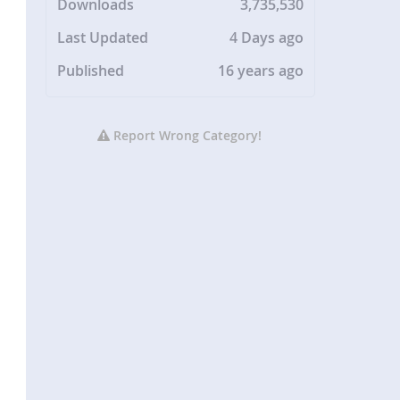
Downloads
3,735,530
Last Updated
4 Days ago
Published
16 years ago
Report Wrong Category!