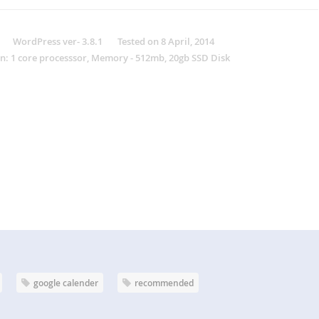
WordPress ver- 3.8.1 Tested on 8 April, 2014
n: 1 core processsor, Memory - 512mb, 20gb SSD Disk
google calender
recommended