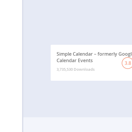
Simple Calendar – formerly Googl
Calendar Events
3.8
3,735,530 Downloads