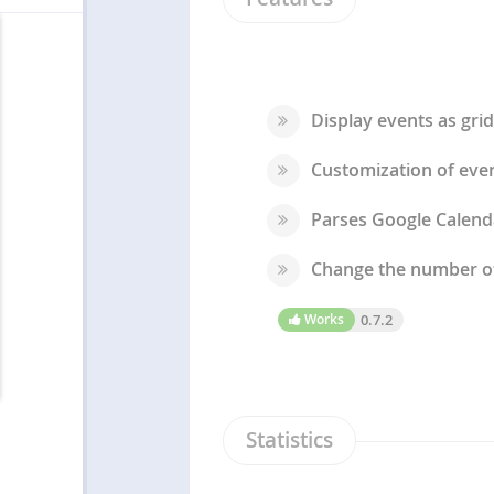
Display events as grid
Customization of even
Parses Google Calenda
Change the number of 
Works
0.7.2
Statistics