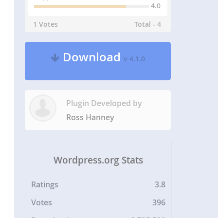
4.0
1 Votes
Total - 4
Download
v 4.1.0
Plugin Developed by
Ross Hanney
Wordpress.org Stats
Ratings
3.8
Votes
396