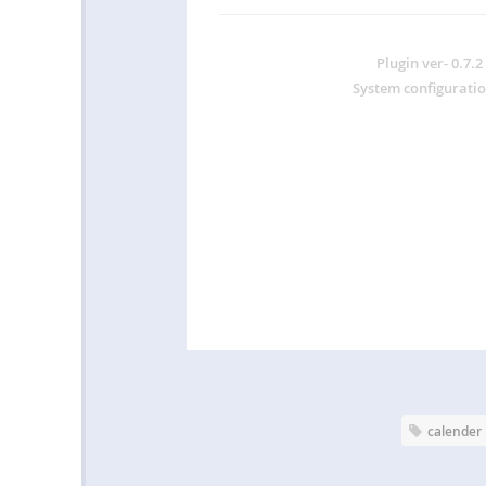
Plugin ver-
0.7.2
System configuratio
calender