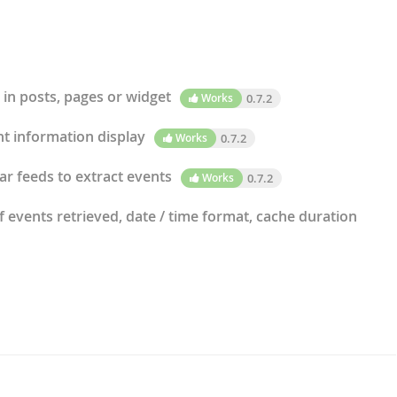
 in posts, pages or widget
Works
0.7.2
t information display
Works
0.7.2
r feeds to extract events
Works
0.7.2
events retrieved, date / time format, cache duration