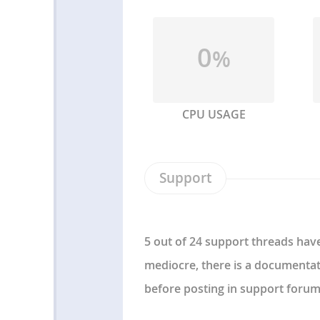
0
%
CPU USAGE
Support
5 out of 24 support threads have
mediocre, there is a documentat
before posting in support forum