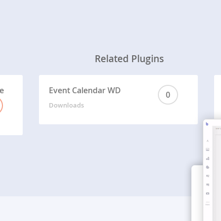
Related Plugins
e
Event Calendar WD
0
Downloads