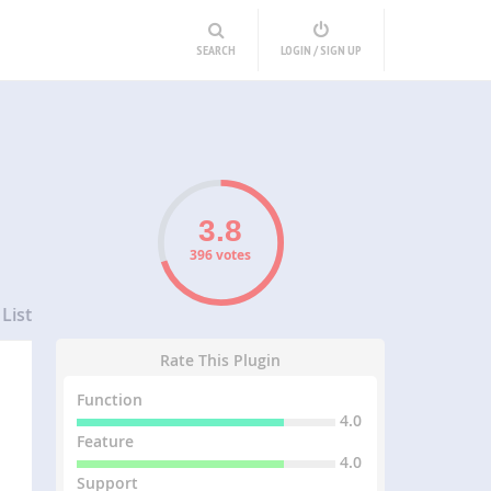
SEARCH
LOGIN / SIGN UP
396 votes
List
Rate This Plugin
Function
4.0
Feature
4.0
Support