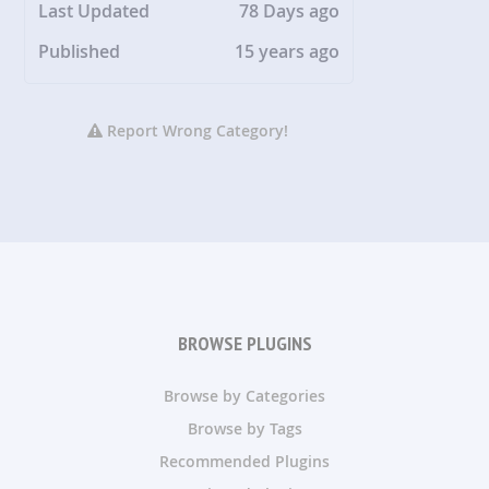
Last Updated
78 Days ago
Published
15 years ago
Report Wrong Category!
BROWSE PLUGINS
Browse by Categories
Browse by Tags
Recommended Plugins