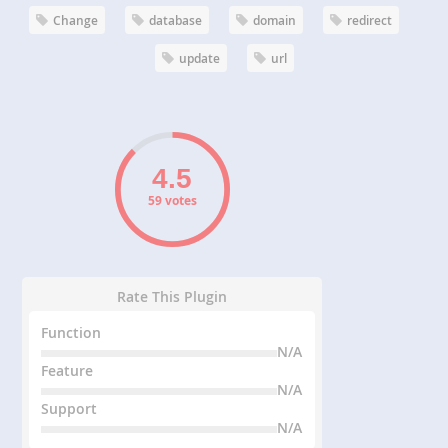
Change
database
domain
redirect
update
url
59 votes
Rate This Plugin
Function
N/A
Feature
N/A
Support
N/A