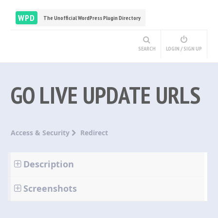
WPD
The Unofficial WordPress Plugin Directory
SEARCH
LOGIN / SIGN UP
GO LIVE UPDATE URLS
Access & Security
Redirect
Description
Screenshots