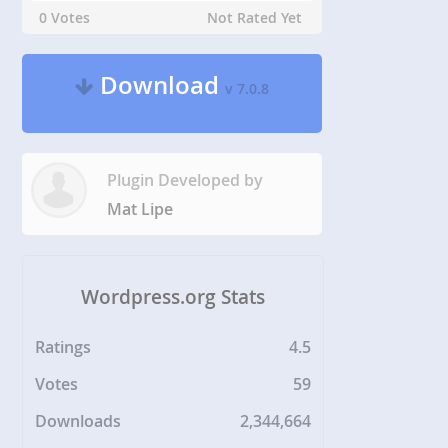
0 Votes
Not Rated Yet
Download
v 7.0.8
Plugin Developed by
Mat Lipe
Wordpress.org Stats
Ratings
4.5
Votes
59
Downloads
2,344,664