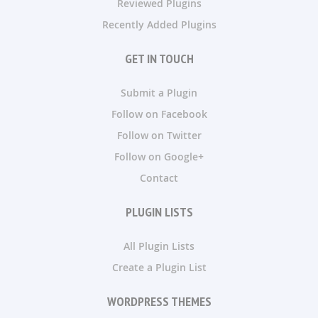
Reviewed Plugins
Recently Added Plugins
GET IN TOUCH
Submit a Plugin
Follow on Facebook
Follow on Twitter
Follow on Google+
Contact
PLUGIN LISTS
All Plugin Lists
Create a Plugin List
WORDPRESS THEMES