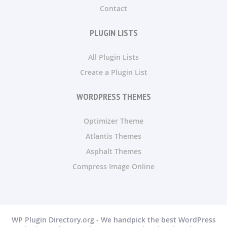
Contact
PLUGIN LISTS
All Plugin Lists
Create a Plugin List
WORDPRESS THEMES
Optimizer Theme
Atlantis Themes
Asphalt Themes
Compress Image Online
WP Plugin Directory.org - We handpick the best WordPress