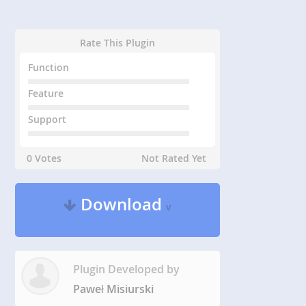
Rate This Plugin
Function
Feature
Support
0 Votes
Not Rated Yet
Download
v
Plugin Developed by
Paweł Misiurski