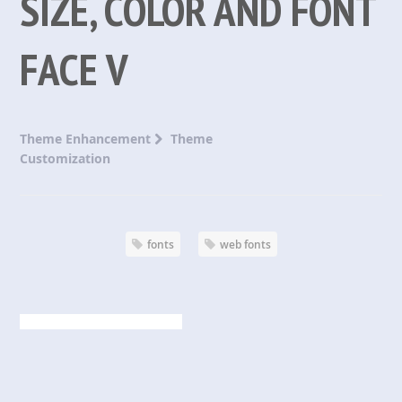
SIZE, COLOR AND FONT
FACE V
Theme Enhancement
Theme
Customization
fonts
web fonts