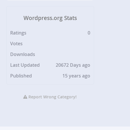
Wordpress.org Stats
Ratings
0
Votes
Downloads
Last Updated
20672 Days ago
Published
15 years ago
Report Wrong Category!