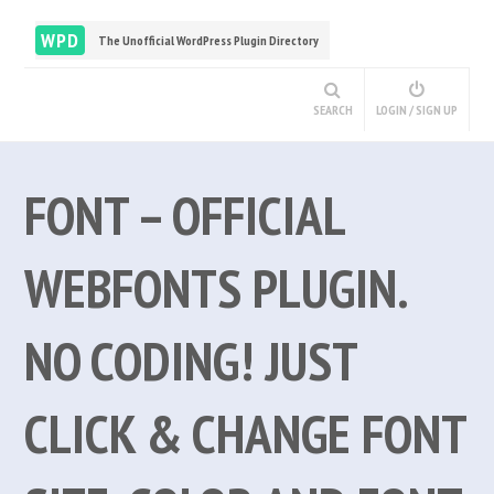
WPD
The Unofficial WordPress Plugin Directory
SEARCH
LOGIN / SIGN UP
FONT – OFFICIAL
WEBFONTS PLUGIN.
NO CODING! JUST
CLICK & CHANGE FONT