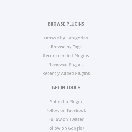
BROWSE PLUGINS
Browse by Categories
Browse by Tags
Recommended Plugins
Reviewed Plugins
Recently Added Plugins
GET IN TOUCH
Submit a Plugin
Follow on Facebook
Follow on Twitter
Follow on Google+