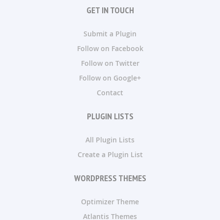
GET IN TOUCH
Submit a Plugin
Follow on Facebook
Follow on Twitter
Follow on Google+
Contact
PLUGIN LISTS
All Plugin Lists
Create a Plugin List
WORDPRESS THEMES
Optimizer Theme
Atlantis Themes