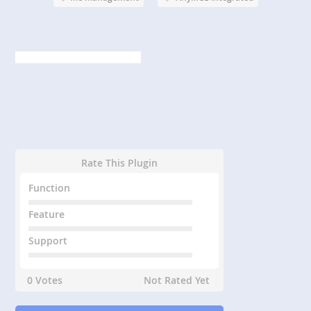
Rate This Plugin
Function
Feature
Support
0 Votes
Not Rated Yet