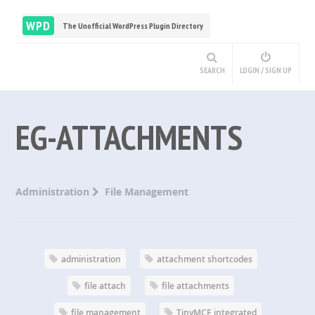
WPD
The Unofficial WordPress Plugin Directory
SEARCH
LOGIN / SIGN UP
EG-ATTACHMENTS
Administration
File Management
administration
attachment shortcodes
file attach
file attachments
file management
TinyMCE integrated