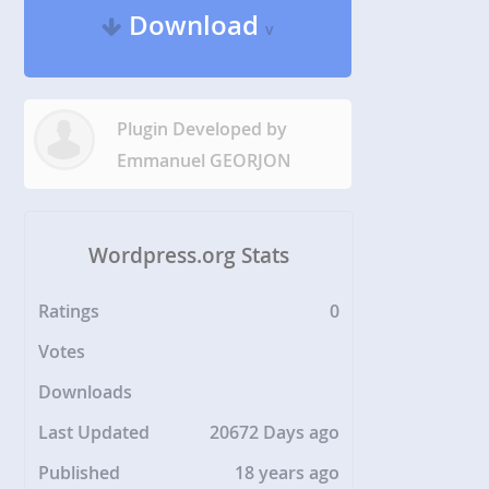
Download
v
Plugin Developed by
Emmanuel GEORJON
Wordpress.org Stats
Ratings
0
Votes
Downloads
Last Updated
20672 Days ago
Published
18 years ago