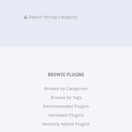
Report Wrong Category!
BROWSE PLUGINS
Browse by Categories
Browse by Tags
Recommended Plugins
Reviewed Plugins
Recently Added Plugins