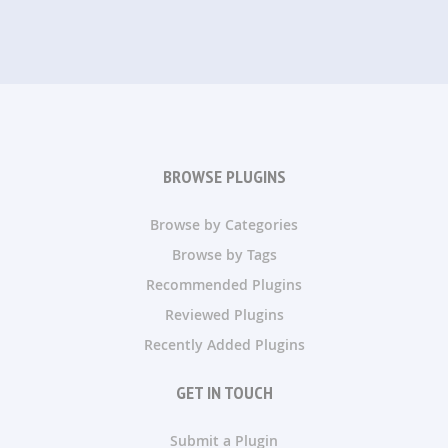
BROWSE PLUGINS
Browse by Categories
Browse by Tags
Recommended Plugins
Reviewed Plugins
Recently Added Plugins
GET IN TOUCH
Submit a Plugin