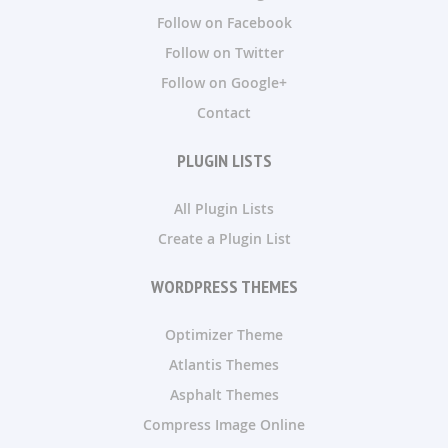
Follow on Facebook
Follow on Twitter
Follow on Google+
Contact
PLUGIN LISTS
All Plugin Lists
Create a Plugin List
WORDPRESS THEMES
Optimizer Theme
Atlantis Themes
Asphalt Themes
Compress Image Online