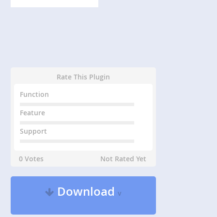
Rate This Plugin
Function
Feature
Support
0 Votes
Not Rated Yet
Download
v