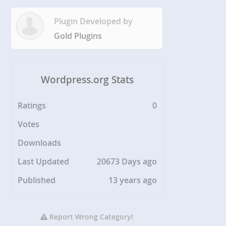
Plugin Developed by
Gold Plugins
Wordpress.org Stats
Ratings
0
Votes
Downloads
Last Updated
20673 Days ago
Published
13 years ago
Report Wrong Category!