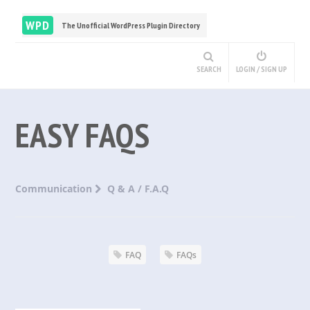
WPD
The Unofficial WordPress Plugin Directory
SEARCH
LOGIN / SIGN UP
EASY FAQS
Communication
Q & A / F.A.Q
FAQ
FAQs