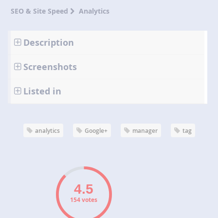
SEO & Site Speed
Analytics
Description
Screenshots
Listed in
analytics
Google+
manager
tag
154 votes