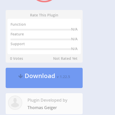
Rate This Plugin
Function
N/A
Feature
N/A
Support
N/A
0 Votes
Not Rated Yet
Download
v 1.22.5
Plugin Developed by
Thomas Geiger