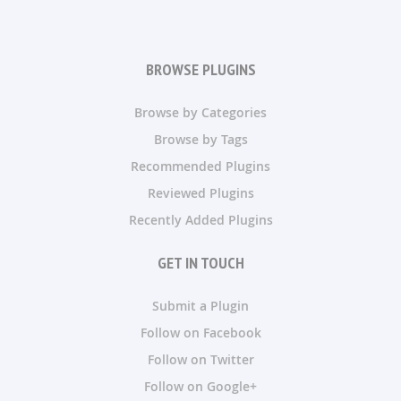
BROWSE PLUGINS
Browse by Categories
Browse by Tags
Recommended Plugins
Reviewed Plugins
Recently Added Plugins
GET IN TOUCH
Submit a Plugin
Follow on Facebook
Follow on Twitter
Follow on Google+