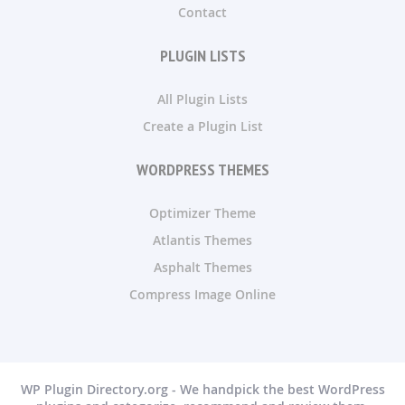
Contact
PLUGIN LISTS
All Plugin Lists
Create a Plugin List
WORDPRESS THEMES
Optimizer Theme
Atlantis Themes
Asphalt Themes
Compress Image Online
WP Plugin Directory.org - We handpick the best WordPress