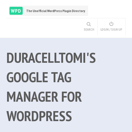
WPD
The Unofficial WordPress Plugin Directory
SEARCH
LOGIN / SIGN UP
DURACELLTOMI'S
GOOGLE TAG
MANAGER FOR
WORDPRESS