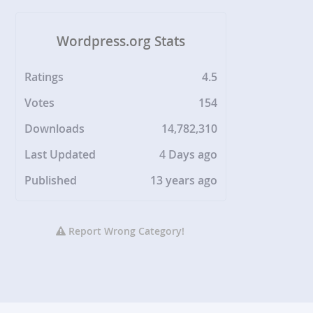
Wordpress.org Stats
Ratings
4.5
Votes
154
Downloads
14,782,310
Last Updated
4 Days ago
Published
13 years ago
Report Wrong Category!