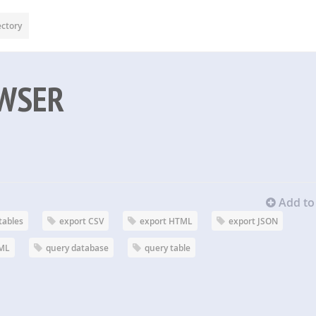
ectory
WSER
Add to 
tables
export CSV
export HTML
export JSON
XML
query database
query table