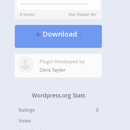
0 Votes
Not Rated Yet
Download
v
Plugin Developed by
Chris Taylor
Wordpress.org Stats
Ratings
0
Votes