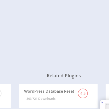
Related Plugins
WordPress Database Reset
4.5
1,503,721 Downloads