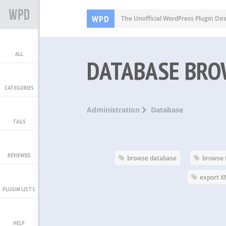
WPD
The Unofficial WordPress Plugin Dir
ALL
DATABASE BRO
CATEGORIES
Administration
Database
TAGS
REVIEWED
browse database
browse 
export 
PLUGIN LISTS
HELP