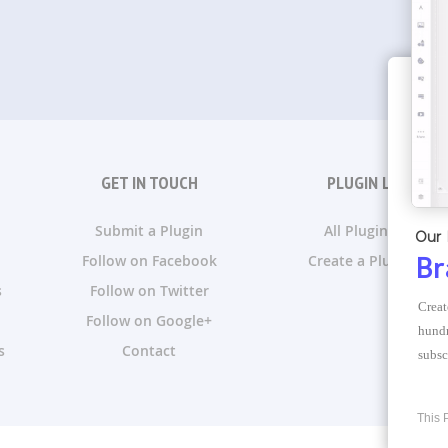
GET IN TOUCH
PLUGIN LISTS
Submit a Plugin
All Plugin Lists
Our 
Follow on Facebook
Create a Plugin List
Br
s
Follow on Twitter
Creat
Follow on Google+
hundr
s
Contact
subsc
This 