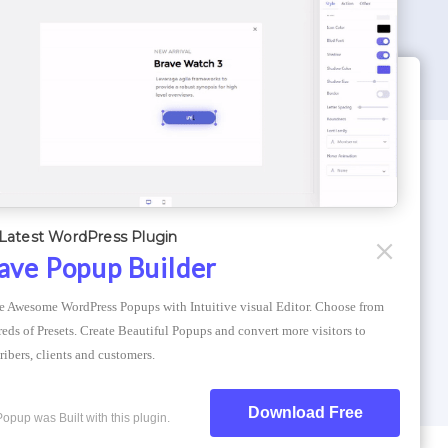
WORDPRESS THEMES
Optimizer Theme
Latest WordPress Plugin
Atlantis Themes
ave Popup Builder
Asphalt Themes
e Awesome WordPress Popups with Intuitive visual Editor. Choose from 
Compress Image Online
eds of Presets. Create Beautiful Popups and convert more visitors to 
ribers, clients and customers.
Download Free
Popup was Built with this plugin.