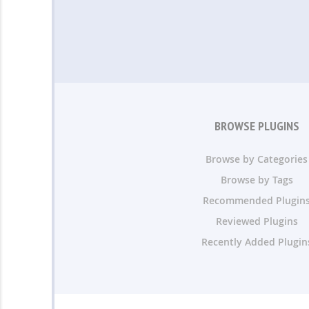
BROWSE PLUGINS
Browse by Categories
Browse by Tags
Recommended Plugin
Reviewed Plugins
Recently Added Plugin