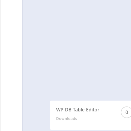
WP-DB-Table-Editor
0
Downloads