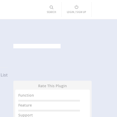
SEARCH
LOGIN / SIGN UP
List
Rate This Plugin
Function
Feature
Support