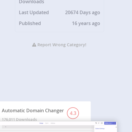
Downloads
Last Updated
20674 Days ago
Published
16 years ago
Report Wrong Category!
Automatic Domain Changer
4.3
176,011 Downloads