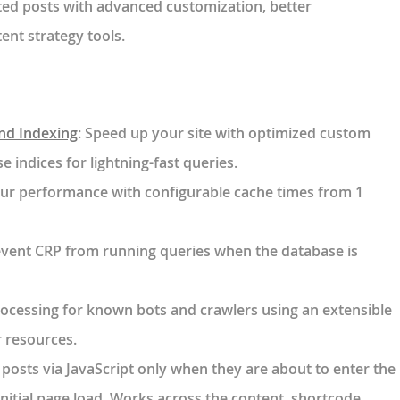
ed posts with advanced customization, better
nt strategy tools.
and Indexing
: Speed up your site with optimized custom
e indices for lightning-fast queries.
our performance with configurable cache times from 1
event CRP from running queries when the database is
rocessing for known bots and crawlers using an extensible
r resources.
 posts via JavaScript only when they are about to enter the
nitial page load. Works across the content, shortcode,