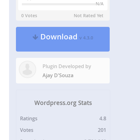
N/A
0 Votes
Not Rated Yet
Download
v 4.3.0
Plugin Developed by
Ajay D'Souza
Wordpress.org Stats
Ratings
4.8
Votes
201