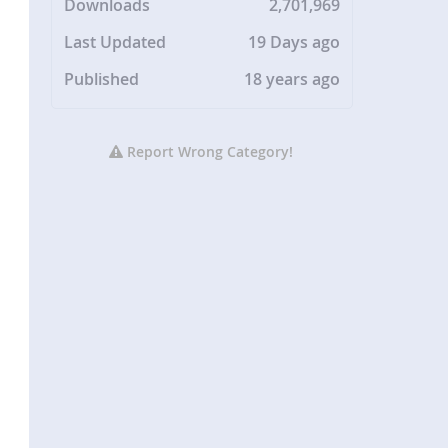
Downloads
2,701,969
Last Updated
19 Days ago
Published
18 years ago
Report Wrong Category!