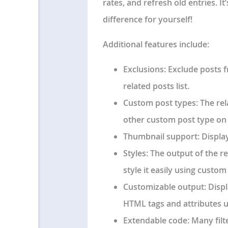
rates, and refresh old entries. It’
difference for yourself!
Additional features include:
Exclusions
: Exclude posts 
related posts list.
Custom post types
: The re
other custom post type on 
Thumbnail support
: Displa
Styles
: The output of the re
style it easily using custo
Customizable output
: Disp
HTML tags and attributes u
Extendable code
: Many fil