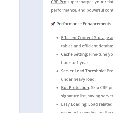
CRP Pro
supercharges your relat
performance, and powerful conte
Performance Enhancements
Efficient Content Storage 
tables and efficient databas
Cache Setting
: Fine-tune y
hour to 1 year.
Server Load Threshold
: Pr
under heavy load.
Bot Protection
: Skip CRP p
signature list, saving serve
Lazy Loading
: Load related
viewport, speeding up the i