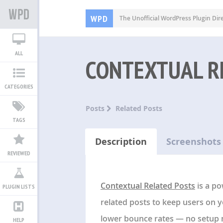
WPD
The Unofficial WordPress Plugin Dir
ALL
CONTEXTUAL R
CATEGORIES
Posts
Related Posts
TAGS
Description
Screenshots
REVIEWED
Contextual Related Posts
is a po
PLUGIN LISTS
related posts to keep users on 
lower bounce rates — no setup 
HELP