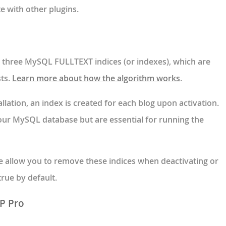
e with other plugins.
es three MySQL FULLTEXT indices (or indexes), which are
sts.
Learn more about how the algorithm works
.
allation, an index is created for each blog upon activation.
our MySQL database but are essential for running the
e allow you to remove these indices when deactivating or
 true by default.
RP Pro