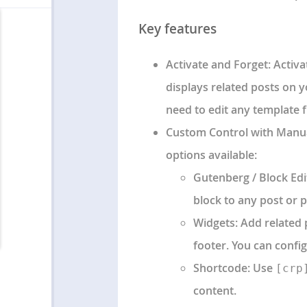
Key features
Activate and Forget
: Activ
displays related posts on y
need to edit any template fi
Custom Control with Manual
options available:
Gutenberg / Block Edi
block to any post or p
Widgets
: Add related
footer. You can confi
Shortcode
: Use
[crp
content.