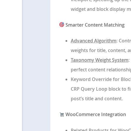
widget and block display m
Smarter Content Matching
Advanced Algorithm
: Cont
weights for title, content, 
Taxonomy Weight System
:
perfect content relationshi
Keyword Override for Bloc
CRP Query Loop block to fi
post’s title and content.
WooCommerce Integration
Related Products for Wo