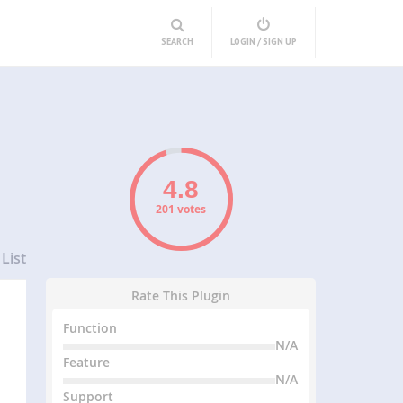
SEARCH
LOGIN / SIGN UP
201 votes
List
Rate This Plugin
Function
N/A
Feature
N/A
Support