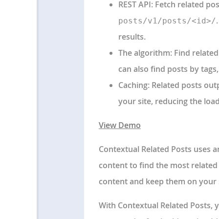
REST API
: Fetch related po
posts/v1/posts/<id>/
results.
The algorithm
: Find relate
can also find posts by tags
Caching
: Related posts out
your site, reducing the lo
View Demo
Contextual Related Posts uses an 
content to find the most relate
content and keep them on your s
With Contextual Related Posts, y