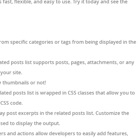
s fast, flexible, and easy to use. Try it today and see the
from specific categories or tags from being displayed in the
lated posts list supports posts, pages, attachments, or any
your site.
y thumbnails or not!
lated posts list is wrapped in CSS classes that allow you to
m CSS code.
lay post excerpts in the related posts list. Customize the
sed to display the output.
ters and actions allow developers to easily add features,