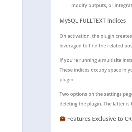
modify outputs, or integrat
MySQL FULLTEXT indices
On activation, the plugin creat
leveraged to find the related po
If you’re running a multisite inst
These indices occupy space in y
plugin.
Two options on the settings pag
deleting the plugin. The latter is
Features Exclusive to C