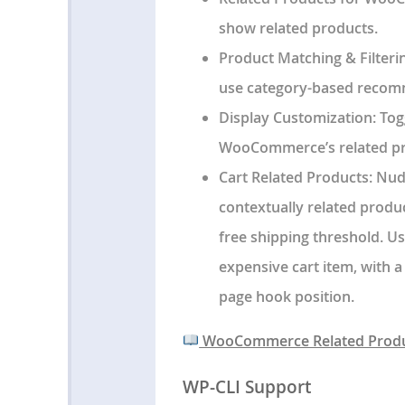
show related products.
Product Matching & Filteri
use category-based recom
Display Customization
: To
WooCommerce’s related pr
Cart Related Products
: Nu
contextually related produc
free shipping threshold. 
expensive cart item, with a
page hook position.
WooCommerce Related Produ
WP-CLI Support