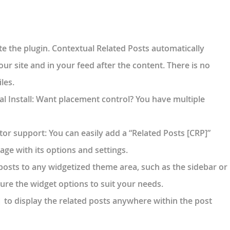
ate the plugin. Contextual Related Posts automatically
our site and in your feed after the content. There is no
les.
 Install
: Want placement control? You have multiple
tor support
: You can easily add a “Related Posts [CRP]”
age with its options and settings.
 posts to any widgetized theme area, such as the sidebar or
gure the widget options to suit your needs.
to display the related posts anywhere within the post
]