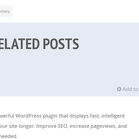
ectory
ELATED POSTS
Add to 
werful WordPress plugin that displays fast, intelligent
your site longer. Improve SEO, increase pageviews, and
needed.