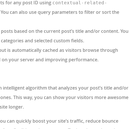
sts for any post ID using
contextual-related-
. You can also use query parameters to filter or sort the
d posts based on the current post’s title and/or content. You
, categories and selected custom fields.
put is automatically cached as visitors browse through
ad on your server and improving performance.
intelligent algorithm that analyzes your post’s title and/or
d ones. This way, you can show your visitors more awesome
ite longer.
ou can quickly boost your site’s traffic, reduce bounce