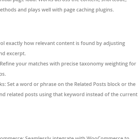
ethods and plays well with page caching plugins.
rol exactly how relevant content is found by adjusting
and excerpt.
 Refine your matches with precise taxonomy weighting for
ps.
ks
: Set a word or phrase on the Related Posts block or the
nd related posts using that keyword instead of the current
oCommerce
: Seamlessly integrate with WooCommerce to