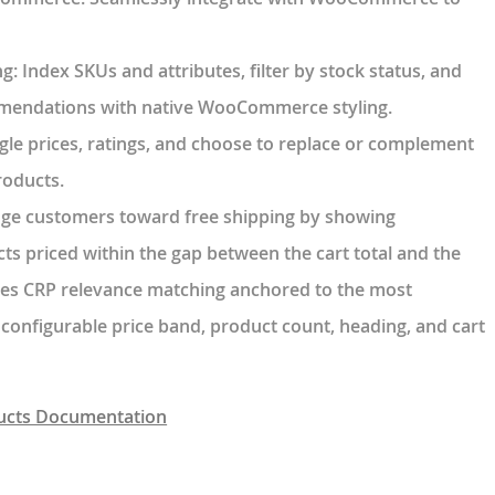
ng
: Index SKUs and attributes, filter by stock status, and
mendations with native WooCommerce styling.
ggle prices, ratings, and choose to replace or complement
oducts.
dge customers toward free shipping by showing
ts priced within the gap between the cart total and the
Uses CRP relevance matching anchored to the most
 configurable price band, product count, heading, and cart
cts Documentation