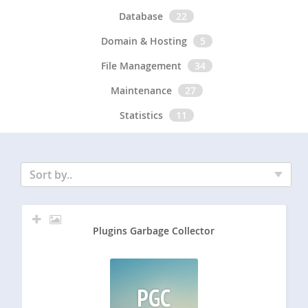
Database
22
Domain & Hosting
5
File Management
34
Maintenance
27
Statistics
11
Sort by..
Plugins Garbage Collector
PGC