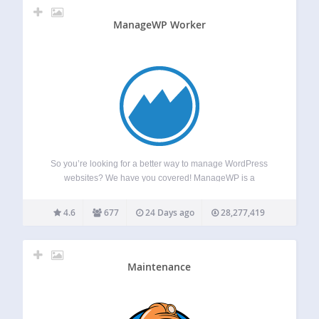
ManageWP Worker
So you’re looking for a better way to manage WordPress
websites? We have you covered! ManageWP is a
dashboard that helps you save time and nerves by
automating your workflow, so you could focus on things that
4.6
677
24 Days ago
28,277,419
matter. It is…
Maintenance