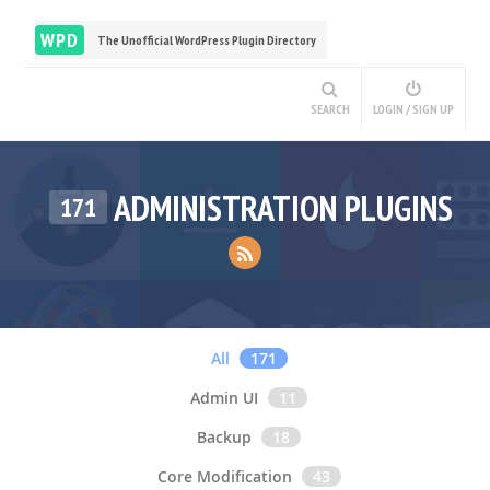
WPD
The Unofficial WordPress Plugin Directory
SEARCH
LOGIN / SIGN UP
ADMINISTRATION PLUGINS
171
All
171
Admin UI
11
Backup
18
Core Modification
43