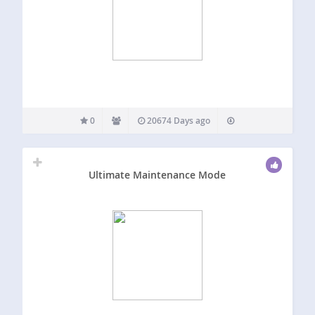
0
20674 Days ago
Ultimate Maintenance Mode