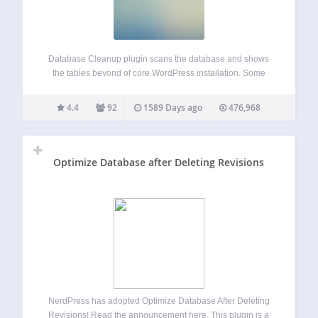
Database Cleanup plugin scans the database and shows
the tables beyond of core WordPress installation. Some
WordPress plugins create and use its own database tables.
Those tables are left in your database after plugin
4.4
92
1589 Days ago
476,968
deactivation and deletion often. With the…
Optimize Database after Deleting Revisions
NerdPress has adopted Optimize Database After Deleting
Revisions! Read the announcement here. This plugin is a