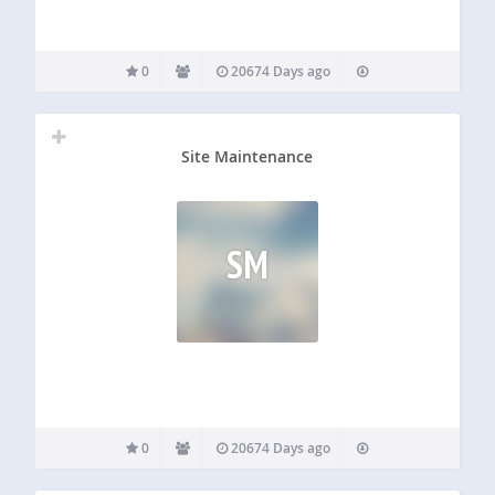
0
20674 Days ago
Site Maintenance
SM
0
20674 Days ago