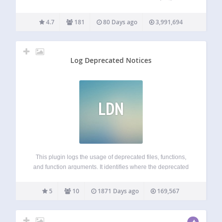
‘One Click’ WordPress database cleaner & optimizer, with
precise revision cleanup and flexible scheduling. Main
4.7
181
80 Days ago
3,991,694
Features Deletes revisions of posts, pages and / or…
Log Deprecated Notices
LDN
This plugin logs the usage of deprecated files, functions,
and function arguments. It identifies where the deprecated
functionality is being used and offers the alternative if
available. This is a plugin for developers. WP_DEBUG is
5
10
1871 Days ago
169,567
not needed, though its general…