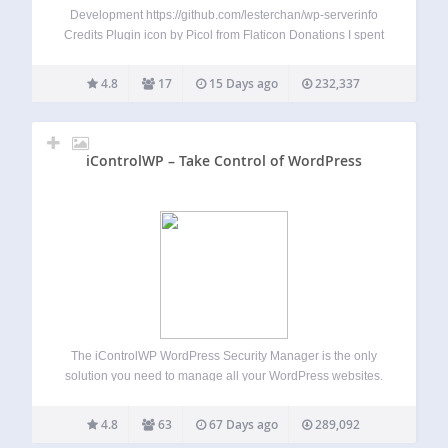
Development https://github.com/lesterchan/wp-serverinfo
Credits Plugin icon by Picol from Flaticon Donations I spent
most of my free time creating, updating, maintaining and
supporting these plugins, if you really love my plugins and
4.8
17
15 Days ago
232,337
could spare me a couple of bucks, I will…
iControlWP – Take Control of WordPress
The iControlWP WordPress Security Manager is the only
solution you need to manage all your WordPress websites.
You need more time and everyday WordPress
management eats away at any spare time you create.
4.8
63
67 Days ago
289,092
iControlWP will give you back the time…