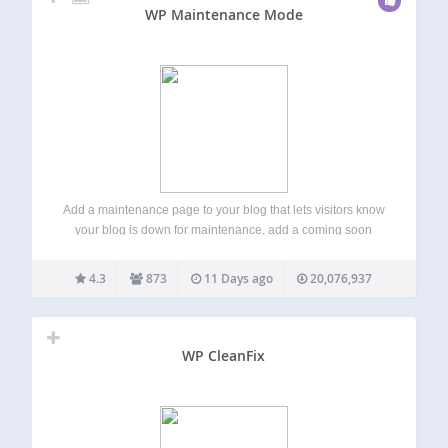
WP Maintenance Mode
Add a maintenance page to your blog that lets visitors know
your blog is down for maintenance, add a coming soon
page for a new website or create a landing page for an
existing site. User with admin rights gets…
4.3
873
11 Days ago
20,076,937
WP CleanFix