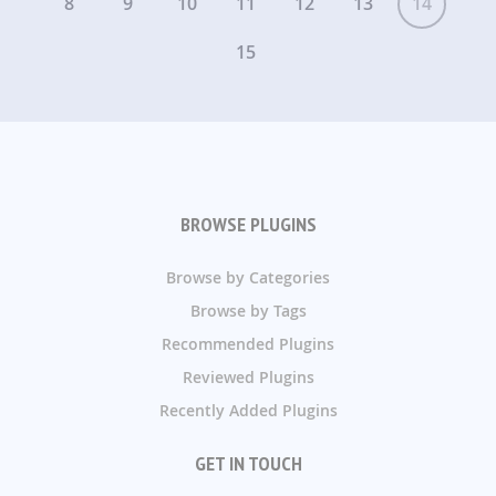
8
9
10
11
12
13
14
15
BROWSE PLUGINS
Browse by Categories
Browse by Tags
Recommended Plugins
Reviewed Plugins
Recently Added Plugins
GET IN TOUCH