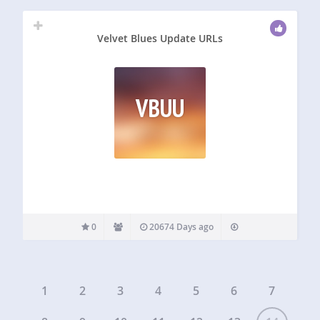
Velvet Blues Update URLs
VBUU
0
20674 Days ago
1
2
3
4
5
6
7