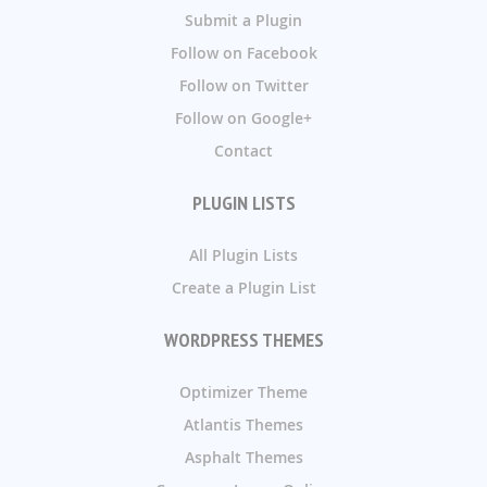
Submit a Plugin
Follow on Facebook
Follow on Twitter
Follow on Google+
Contact
PLUGIN LISTS
All Plugin Lists
Create a Plugin List
WORDPRESS THEMES
Optimizer Theme
Atlantis Themes
Asphalt Themes