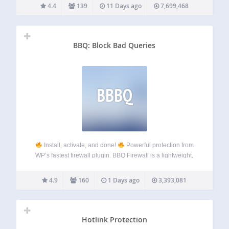
you need to install
the Password Protected plugin
.
4.4
139
11 Days ago
7,699,468
Password Protected is…
BBQ: Block Bad Queries
BBBQ
Install, activate, and done!
Powerful protection from
WP’s fastest firewall plugin. BBQ Firewall is a lightweight,
blazing-fast firewall plugin that protects your site against a
wide range of threats. BBQ checks all incoming traffic and
4.9
160
1 Days ago
3,393,081
quietly blocks bad…
Hotlink Protection