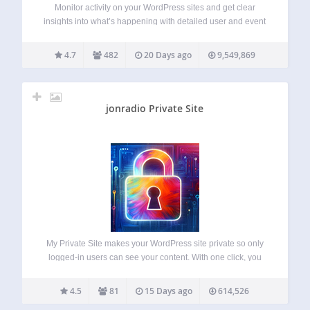
Monitor activity on your WordPress sites and get clear
insights into what’s happening with detailed user and event
logging. Keep WordPress logs of everything that happens
on your sites and multisite networks with WP Activity Log
4.7
482
20 Days ago
9,549,869
instantly, without writing a…
jonradio Private Site
My Private Site makes your WordPress site private so only
logged-in users can see your content. With one click, you
can restrict access to all posts and pages, automatically
redirect visitors to the login screen, and keep your site
4.5
81
15 Days ago
614,526
visible…