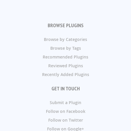
BROWSE PLUGINS
Browse by Categories
Browse by Tags
Recommended Plugins
Reviewed Plugins
Recently Added Plugins
GET IN TOUCH
Submit a Plugin
Follow on Facebook
Follow on Twitter
Follow on Google+