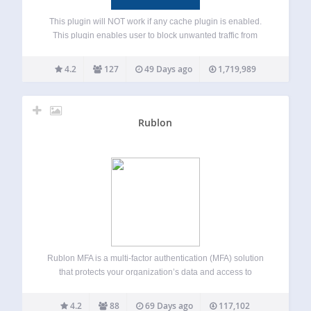
This plugin will NOT work if any cache plugin is enabled.
This plugin enables user to block unwanted traffic from
accessing your frontend (blog pages) or backend (admin
area) by countries or proxy servers. It helps to reduce spam
4.2
127
49 Days ago
1,719,989
and…
Rublon
Rublon MFA is a multi-factor authentication (MFA) solution
that protects your organization’s data and access to
networks, servers, and applications. Rublon MFA provides
MFA for cloud apps, VPNs, servers, and Microsoft
4.2
88
69 Days ago
117,102