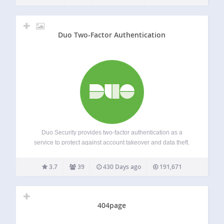
technologies using authentication methods like Mobile
Push, SMS Passcode,…
Duo Two-Factor Authentication
Duo Security provides two-factor authentication as a
service to protect against account takeover and data theft.
Using the Duo plugin you can easily add Duo two-factor
authentication to your WordPress website in just a few
3.7
39
430 Days ago
191,671
minutes! Rather than relying on…
404page