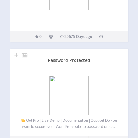
0
20675 Days ago
Password Protected
Get Pro | Live Demo | Documentation | Support Do you
want to secure your WordPress site, to password protect
pages, posts, WooCommerce categories, etc.
If so, then