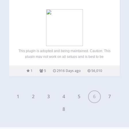
This plugin is adopted and being maintained. Caution: This
plugin may not work on all setups and is best to be
considered beta. It has been updated to work on more
setups than it previously worked on. The WordPress
1
5
2916 Days ago
56,010
Automatic…
1
2
3
4
5
6
7
8