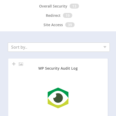
Overall Security
13
Redirect
19
Site Access
39
Sort by..
WP Security Audit Log