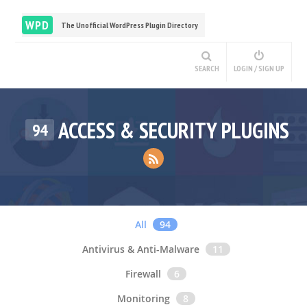
WPD
The Unofficial WordPress Plugin Directory
SEARCH
LOGIN / SIGN UP
ACCESS & SECURITY PLUGINS
94
All
94
Antivirus & Anti-Malware
11
Firewall
6
Monitoring
8