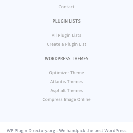
Contact
PLUGIN LISTS
All Plugin Lists
Create a Plugin List
WORDPRESS THEMES
Optimizer Theme
Atlantis Themes
Asphalt Themes
Compress Image Online
WP Plugin Directory.org - We handpick the best WordPress