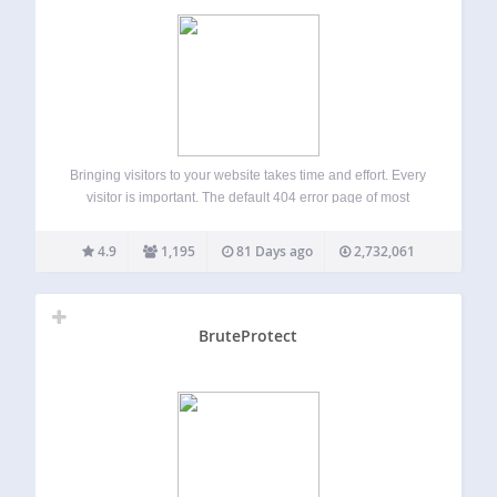
Bringing visitors to your website takes time and effort. Every
visitor is important. The default 404 error page of most
themes does not provide any information on what to find on
your site. A first-time visitor, who does not know…
4.9
1,195
81 Days ago
2,732,061
BruteProtect