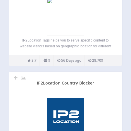
IP2Location Tags helps you to serve specific content to
website visitors based on geographic location for different
countries and regions via IP address lookup. This plugin
provides a relatively easy way to detect visitors’ IP
3.7
9
56 Days ago
28,709
addresses and translate it into…
IP2Location Country Blocker