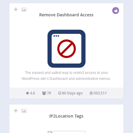
Remove Dashboard Access
The easiest and safest way to restrict access to your
WordPress site’s Dashboard and administrative menus.
Remove Dashboard Access is a lightweight plugin that
automatically redirects users who shouldn’t have access to
4.6
78
80 Days ago
503,511
the Dashboard to a custom URL of your…
IP2Location Tags