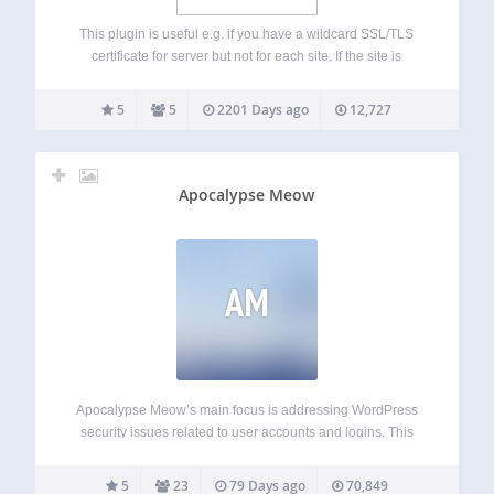
This plugin is useful e.g. if you have a wildcard SSL/TLS
certificate for server but not for each site. If the site is
normally at say http://example.org/ and you want to have
the admin area https protected, but you don’t…
5
5
2201 Days ago
12,727
Apocalypse Meow
AM
Apocalypse Meow’s main focus is addressing WordPress
security issues related to user accounts and logins. This
includes things like: Brute-force login-in protection;
Customizable password strength requirements; XML-RPC
5
23
79 Days ago
70,849