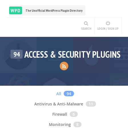
WPD
The Unofficial WordPress Plugin Directory
SEARCH
LOGIN / SIGN UP
ACCESS & SECURITY PLUGINS
94
All
94
Antivirus & Anti-Malware
11
Firewall
6
Monitoring
8