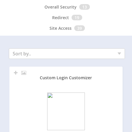
Overall Security
13
Redirect
19
Site Access
39
Sort by..
Custom Login Customizer