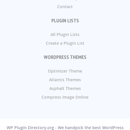
Contact
PLUGIN LISTS
All Plugin Lists
Create a Plugin List
WORDPRESS THEMES
Optimizer Theme
Atlantis Themes
Asphalt Themes
Compress Image Online
WP Plugin Directory.org - We handpick the best WordPress