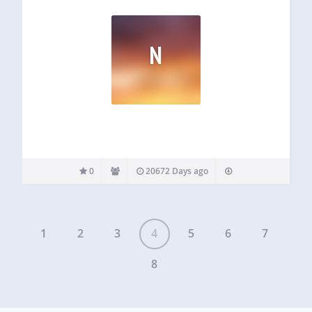
N
0
20672 Days ago
1
2
3
4
5
6
7
8