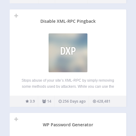
access controls; Account access alerts; Searchable access
logs (including failed login attempts and…
Disable XML-RPC Pingback
DXP
Stops abuse of your site’s XML-RPC by simply removing
some methods used by attackers. While you can use the
rest of XML-RPC methods. This is more friendly than
disabling totally XML-RPC, that it’s needed by some
3.9
14
256 Days ago
428,481
plugins and apps (I.e.…
WP Password Generator