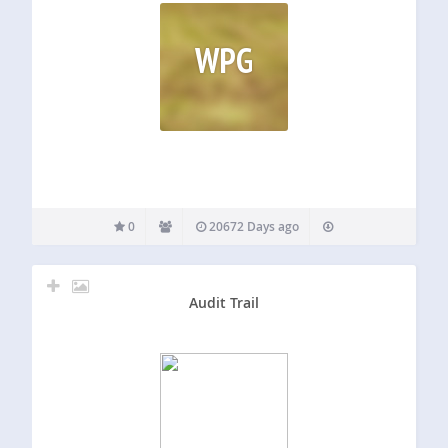
WPG
0
20672 Days ago
Audit Trail