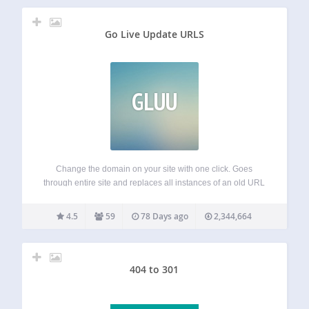
Go Live Update URLS
GLUU
Change the domain on your site with one click. Goes
through entire site and replaces all instances of an old URL
with a new one. Used most often when changing the
domain of your site. Automatically detects and handles
4.5
59
78 Days ago
2,344,664
special…
404 to 301