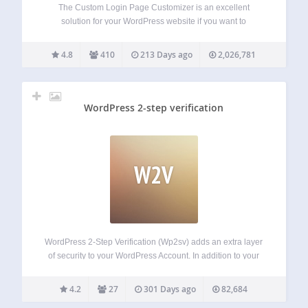
The Custom Login Page Customizer is an excellent
solution for your WordPress website if you want to
customize the login page to match your website’s branding.
By customizing the login page, you can provide your users
4.8
410
213 Days ago
2,026,781
with a better experience,…
WordPress 2-step verification
W2V
WordPress 2-Step Verification (Wp2sv) adds an extra layer
of security to your WordPress Account. In addition to your
username and password, you’ll enter a code that generated
by Android/iPhone/Blackberry app or Plugin will send you
4.2
27
301 Days ago
82,684
via email upon signing in.…