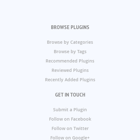
BROWSE PLUGINS
Browse by Categories
Browse by Tags
Recommended Plugins
Reviewed Plugins
Recently Added Plugins
GET IN TOUCH
Submit a Plugin
Follow on Facebook
Follow on Twitter
Follow on Google+