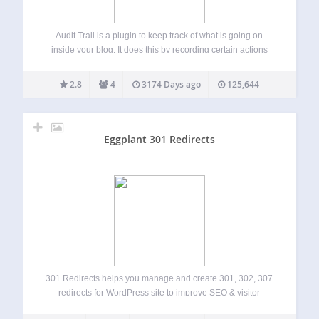
Audit Trail is a plugin to keep track of what is going on
inside your blog. It does this by recording certain actions
(such as who logged in and when) and storing this
information in the form of a log.…
2.8
4
3174 Days ago
125,644
Eggplant 301 Redirects
301 Redirects helps you manage and create 301, 302, 307
redirects for WordPress site to improve SEO & visitor
experience. 301 Redirects is easy to use. Perfect for new