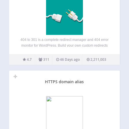
404 to 301 is a complete redirect manager and 404 error
monitor for WordPress. Build your own custom redirects
(301, 302, 307 and more) with exact, prefix or regex
matching, automatically redirect every remaining 404 error
4.7
311
46 Days ago
2,211,003
to any page you…
HTTPS domain alias