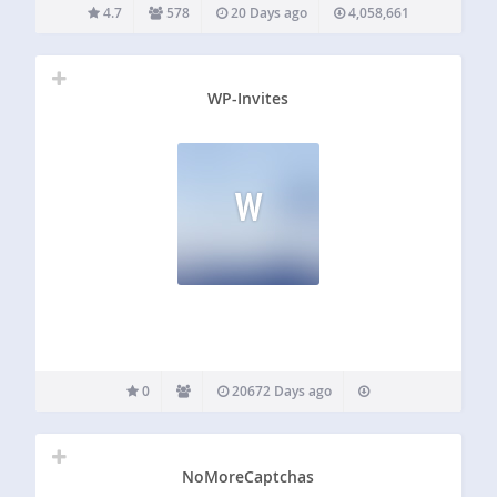
sites or repairing links after reorganizing your old content,
4.7
578
20 Days ago
4,058,661
or when…
WP-Invites
W
0
20672 Days ago
NoMoreCaptchas